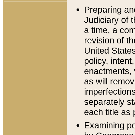
Preparing an
Judiciary of 
a time, a com
revision of t
United State
policy, inten
enactments, 
as will remov
imperfections
separately st
each title as 
Examining per