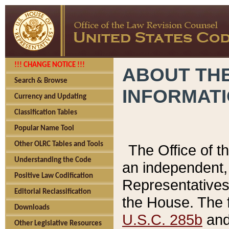
!!! CHANGE NOTICE !!!
ABOUT THE
Search & Browse
INFORMAT
Currency and Updating
Classification Tables
Popular Name Tool
Other OLRC Tables and Tools
The Office of 
Understanding the Code
an independent, 
Positive Law Codification
Representatives 
Editorial Reclassification
the House. The 
Downloads
U.S.C. 285b
and 
Other Legislative Resources