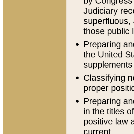
by Congress 
Judiciary rec
superfluous,
those public 
Preparing and
the United S
supplements 
Classifying n
proper positi
Preparing and
in the titles
positive law 
current.