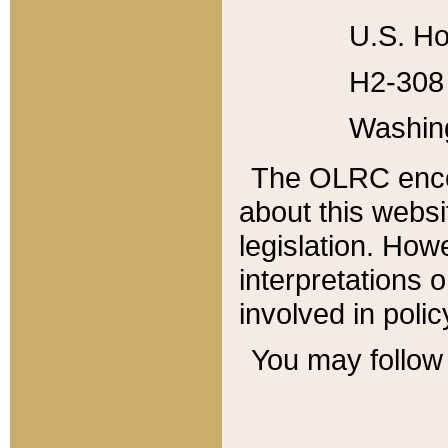
U.S. Ho
H2-308 
Washin
The OLRC enco
about this websi
legislation. Ho
interpretations o
involved in poli
You may follow