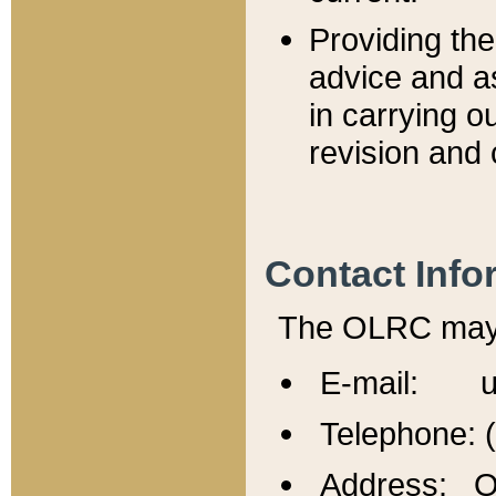
Providing th
advice and a
in carrying ou
revision and 
Contact Info
The OLRC may b
E-mail: u
Telephone: 
Address: Of