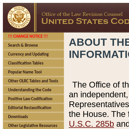
!!! CHANGE NOTICE !!!
ABOUT THE
Search & Browse
INFORMAT
Currency and Updating
Classification Tables
Popular Name Tool
Other OLRC Tables and Tools
The Office of 
Understanding the Code
an independent, 
Positive Law Codification
Representatives 
Editorial Reclassification
the House. The 
Downloads
U.S.C. 285b
and 
Other Legislative Resources