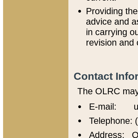
Providing th
advice and a
in carrying ou
revision and 
Contact Info
The OLRC may b
E-mail: u
Telephone: 
Address: Of