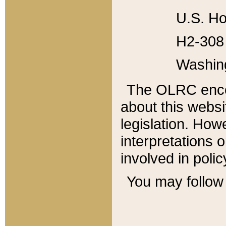
U.S. Ho
H2-308 
Washin
The OLRC enco
about this websi
legislation. Ho
interpretations o
involved in poli
You may follow