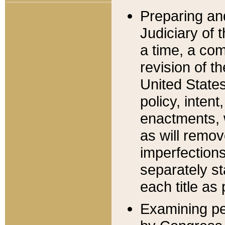
Preparing an
Judiciary of 
a time, a com
revision of t
United State
policy, inten
enactments, 
as will remov
imperfections
separately st
each title as 
Examining per