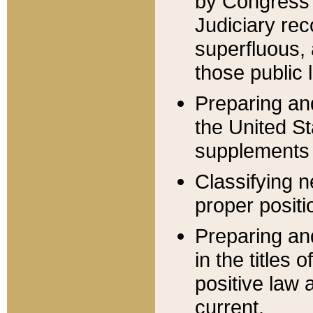
by Congress 
Judiciary rec
superfluous,
those public 
Preparing and
the United S
supplements 
Classifying n
proper positi
Preparing and
in the titles
positive law 
current.