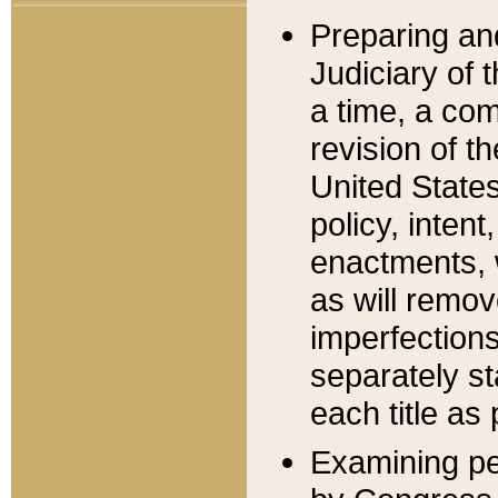
Preparing an
Judiciary of 
a time, a com
revision of t
United State
policy, inten
enactments, 
as will remov
imperfections
separately st
each title as 
Examining per