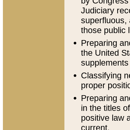
by Congress 
Judiciary rec
superfluous,
those public 
Preparing and
the United S
supplements 
Classifying n
proper positi
Preparing and
in the titles
positive law 
current.