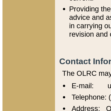
Providing th
advice and a
in carrying ou
revision and 
Contact Info
The OLRC may b
E-mail: u
Telephone: 
Address: Of