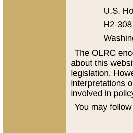
U.S. Ho
H2-308 
Washin
The OLRC enco
about this websi
legislation. Ho
interpretations o
involved in poli
You may follow