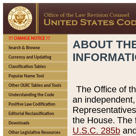
!!! CHANGE NOTICE !!!
ABOUT THE
Search & Browse
INFORMAT
Currency and Updating
Classification Tables
Popular Name Tool
Other OLRC Tables and Tools
The Office of 
Understanding the Code
an independent, 
Positive Law Codification
Representatives 
Editorial Reclassification
the House. The 
Downloads
U.S.C. 285b
and 
Other Legislative Resources