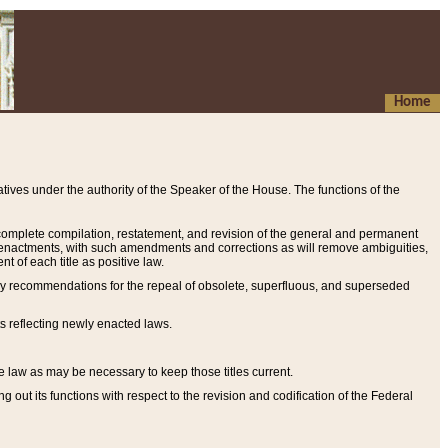
Home
ives under the authority of the Speaker of the House. The functions of the
a complete compilation, restatement, and revision of the general and permanent
al enactments, with such amendments and corrections as will remove ambiguities,
t of each title as positive law.
ary recommendations for the repeal of obsolete, superfluous, and superseded
s reflecting newly enacted laws.
e law as may be necessary to keep those titles current.
ut its functions with respect to the revision and codification of the Federal