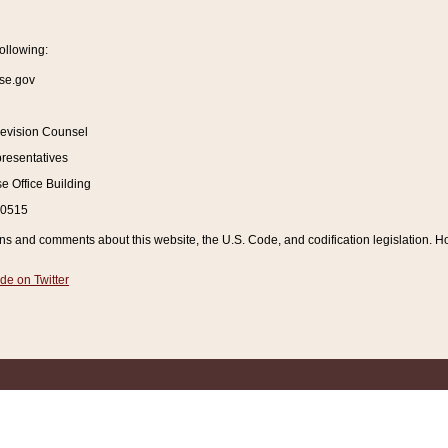
ollowing:
se.gov
Revision Counsel
resentatives
 Office Building
20515
and comments about this website, the U.S. Code, and codification legislation. How
de on Twitter