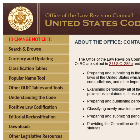
!!! CHANGE NOTICE !!!
ABOUT THE OFFICE; CONT
Search & Browse
Currency and Updating
The Office of the Law Revision Couns
OLRC are set out in
2 U.S.C. 285b
and 
Classification Tables
Preparing and submitting to the
laws of the United States whic
Popular Name Tool
contradictions, and other imperf
Other OLRC Tables and Tools
Examining periodically all of 
provisions contained in those p
Understanding the Code
Preparing and publishing perio
Positive Law Codification
Classifying newly enacted provi
Preparing and submitting period
Editorial Reclassification
Providing the Committee on the 
Downloads
statutes.
Other Legislative Resources