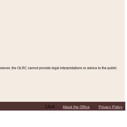
ever, the OLRC cannot provide legal interpretations or advice to the public
14v4
About the Office
Privacy Policy