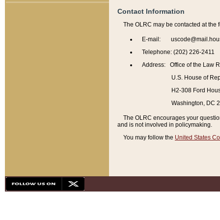
Contact Information
The OLRC may be contacted at the f
E-mail: uscode@mail.hou
Telephone: (202) 226-2411
Address: Office of the Law 
U.S. House of Rep
H2-308 Ford House
Washington, DC 
The OLRC encourages your questions 
and is not involved in policymaking.
You may follow the
United States Co