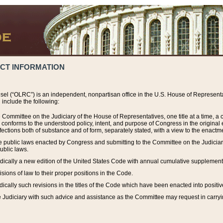
ACT INFORMATION
el (“OLRC”) is an independent, nonpartisan office in the U.S. House of Representat
include the following:
 Committee on the Judiciary of the House of Representatives, one title at a time, 
h conforms to the understood policy, intent, and purpose of Congress in the origin
ections both of substance and of form, separately stated, with a view to the enactmen
the public laws enacted by Congress and submitting to the Committee on the Judici
ublic laws.
dically a new edition of the United States Code with annual cumulative supplement
sions of law to their proper positions in the Code.
ically such revisions in the titles of the Code which have been enacted into positiv
Judiciary with such advice and assistance as the Committee may request in carrying o