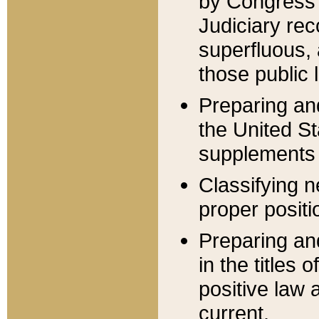
by Congress 
Judiciary rec
superfluous,
those public 
Preparing and
the United S
supplements 
Classifying n
proper positi
Preparing and
in the titles
positive law 
current.