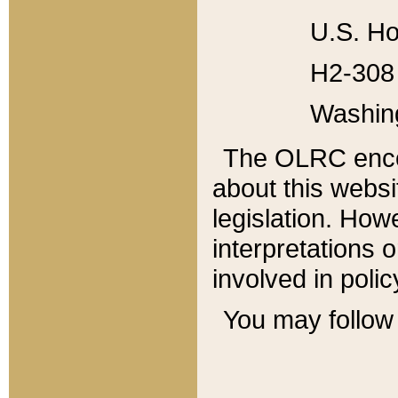
U.S. Ho
H2-308 
Washin
The OLRC enco
about this websi
legislation. Ho
interpretations o
involved in poli
You may follow