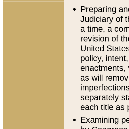
Preparing an
Judiciary of 
a time, a com
revision of t
United State
policy, inten
enactments, 
as will remov
imperfections
separately st
each title as 
Examining per