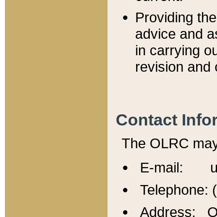
Providing th
advice and a
in carrying ou
revision and 
Contact Info
The OLRC may b
E-mail: u
Telephone: 
Address: Of