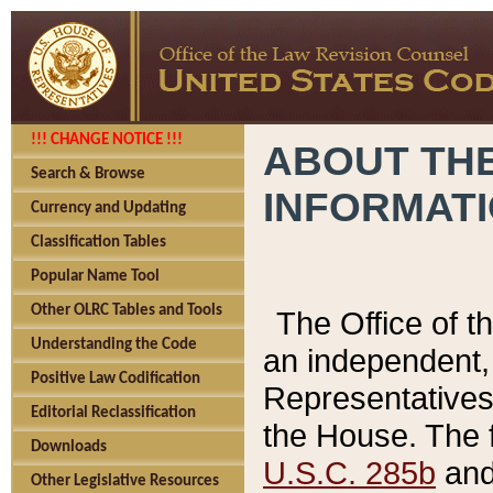
!!! CHANGE NOTICE !!!
ABOUT THE
Search & Browse
INFORMAT
Currency and Updating
Classification Tables
Popular Name Tool
Other OLRC Tables and Tools
The Office of 
Understanding the Code
an independent, 
Positive Law Codification
Representatives 
Editorial Reclassification
the House. The 
Downloads
U.S.C. 285b
and 
Other Legislative Resources