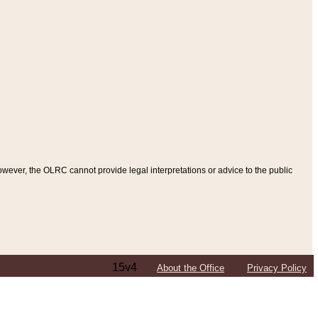
ever, the OLRC cannot provide legal interpretations or advice to the public
15v4
About the Office
Privacy Policy