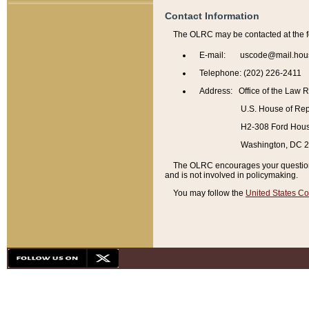
Contact Information
The OLRC may be contacted at the f
E-mail: uscode@mail.hou
Telephone: (202) 226-2411
Address: Office of the Law 
U.S. House of Rep
H2-308 Ford House
Washington, DC 
The OLRC encourages your questions 
and is not involved in policymaking.
You may follow the
United States Co