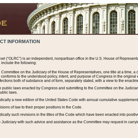
ACT INFORMATION
el (“OLRC”) is an independent, nonpartisan office in the U.S. House of Representat
include the following:
 Committee on the Judiciary of the House of Representatives, one title at a time, 
h conforms to the understood policy, intent, and purpose of Congress in the origin
ections both of substance and of form, separately stated, with a view to the enactmen
the public laws enacted by Congress and submitting to the Committee on the Judici
ublic laws.
dically a new edition of the United States Code with annual cumulative supplement
sions of law to their proper positions in the Code.
ically such revisions in the titles of the Code which have been enacted into positiv
Judiciary with such advice and assistance as the Committee may request in carrying o