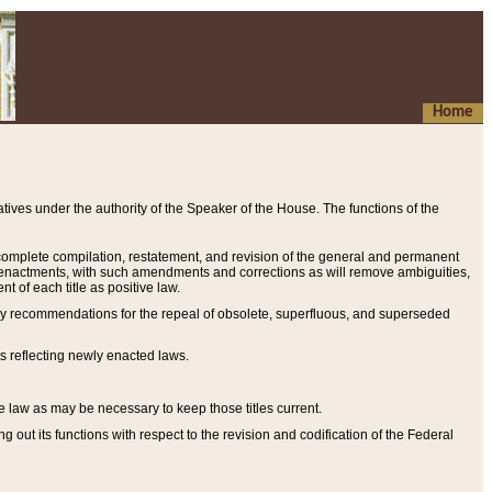
Home
ives under the authority of the Speaker of the House. The functions of the
a complete compilation, restatement, and revision of the general and permanent
al enactments, with such amendments and corrections as will remove ambiguities,
t of each title as positive law.
ary recommendations for the repeal of obsolete, superfluous, and superseded
s reflecting newly enacted laws.
e law as may be necessary to keep those titles current.
ut its functions with respect to the revision and codification of the Federal