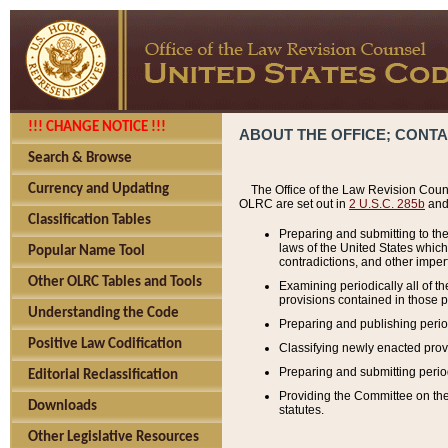
!!! CHANGE NOTICE !!!
ABOUT THE OFFICE; CONT
Search & Browse
Currency and Updating
The Office of the Law Revision Couns
OLRC are set out in
2 U.S.C. 285b
and 
Classification Tables
Preparing and submitting to the
laws of the United States whic
Popular Name Tool
contradictions, and other imperf
Other OLRC Tables and Tools
Examining periodically all of 
provisions contained in those p
Understanding the Code
Preparing and publishing perio
Positive Law Codification
Classifying newly enacted provi
Preparing and submitting period
Editorial Reclassification
Providing the Committee on the 
Downloads
statutes.
Other Legislative Resources