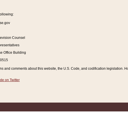
ollowing:
se.gov
Revision Counsel
resentatives
 Office Building
20515
and comments about this website, the U.S. Code, and codification legislation. How
de on Twitter