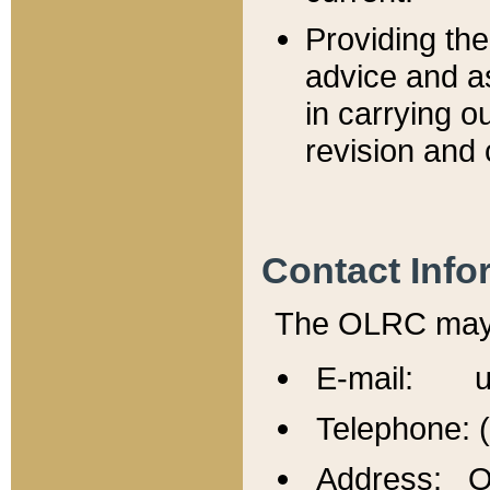
Providing th
advice and a
in carrying ou
revision and 
Contact Info
The OLRC may b
E-mail: u
Telephone: 
Address: Of