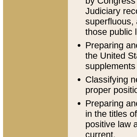
by Congress 
Judiciary rec
superfluous,
those public 
Preparing and
the United S
supplements 
Classifying n
proper positi
Preparing and
in the titles
positive law 
current.