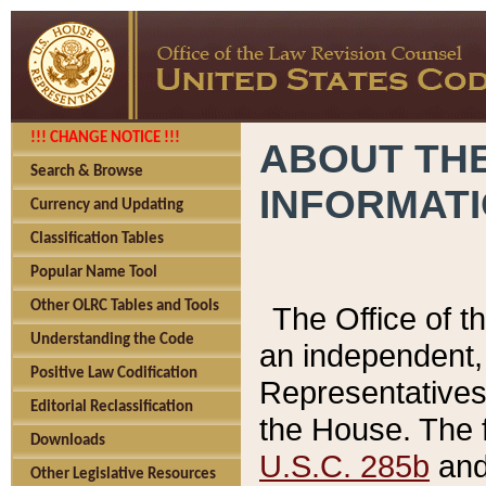
!!! CHANGE NOTICE !!!
ABOUT THE
Search & Browse
INFORMAT
Currency and Updating
Classification Tables
Popular Name Tool
Other OLRC Tables and Tools
The Office of 
Understanding the Code
an independent, 
Positive Law Codification
Representatives 
Editorial Reclassification
the House. The 
Downloads
U.S.C. 285b
and 
Other Legislative Resources