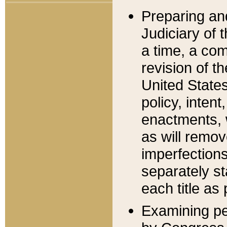
Preparing an
Judiciary of 
a time, a com
revision of t
United State
policy, inten
enactments, 
as will remov
imperfections
separately st
each title as 
Examining per