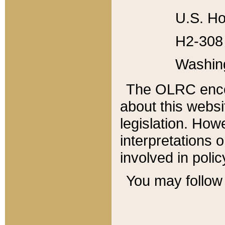
U.S. Ho
H2-308 
Washin
The OLRC enco
about this websi
legislation. Ho
interpretations o
involved in poli
You may follow