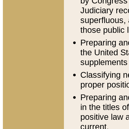
by Congress 
Judiciary rec
superfluous,
those public 
Preparing and
the United S
supplements 
Classifying n
proper positi
Preparing and
in the titles
positive law 
current.