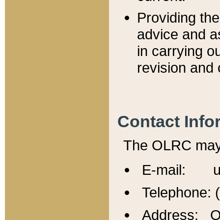
Providing th
advice and a
in carrying ou
revision and 
Contact Info
The OLRC may b
E-mail: u
Telephone: 
Address: Of