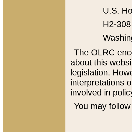
U.S. Ho
H2-308 
Washin
The OLRC enco
about this websi
legislation. Ho
interpretations o
involved in poli
You may follow