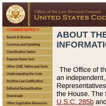
!!! CHANGE NOTICE !!!
ABOUT THE
Search & Browse
INFORMAT
Currency and Updating
Classification Tables
Popular Name Tool
Other OLRC Tables and Tools
The Office of 
Understanding the Code
an independent, 
Positive Law Codification
Representatives 
Editorial Reclassification
the House. The 
Downloads
U.S.C. 285b
and 
Other Legislative Resources