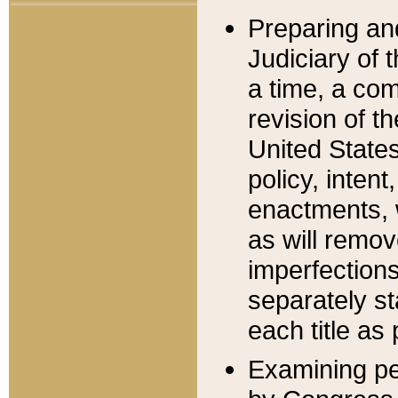
Preparing an
Judiciary of 
a time, a com
revision of t
United State
policy, inten
enactments, 
as will remov
imperfections
separately st
each title as 
Examining per