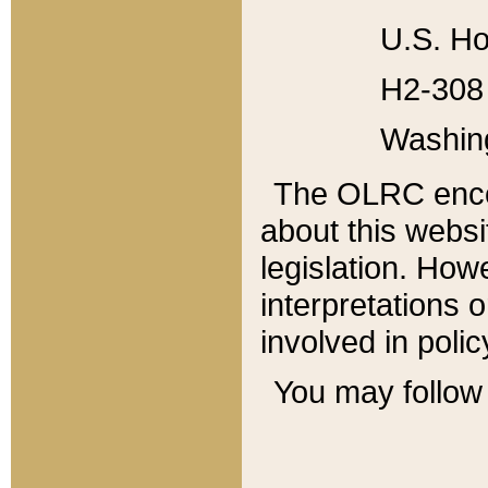
U.S. Ho
H2-308 
Washin
The OLRC enco
about this websi
legislation. Ho
interpretations o
involved in poli
You may follow