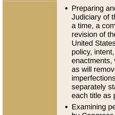
Preparing an
Judiciary of 
a time, a com
revision of t
United State
policy, inten
enactments, 
as will remov
imperfections
separately st
each title as 
Examining per