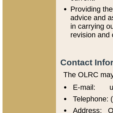
Providing th
advice and a
in carrying ou
revision and 
Contact Info
The OLRC may b
E-mail: u
Telephone: 
Address: Of