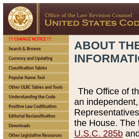
!!! CHANGE NOTICE !!!
ABOUT THE
Search & Browse
INFORMAT
Currency and Updating
Classification Tables
Popular Name Tool
Other OLRC Tables and Tools
The Office of 
Understanding the Code
an independent, 
Positive Law Codification
Representatives 
Editorial Reclassification
the House. The 
Downloads
U.S.C. 285b
and 
Other Legislative Resources