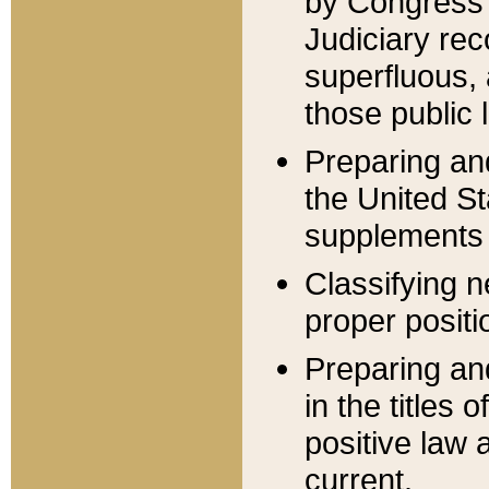
by Congress 
Judiciary rec
superfluous,
those public 
Preparing and
the United S
supplements 
Classifying n
proper positi
Preparing and
in the titles
positive law 
current.