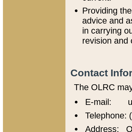
Providing th
advice and a
in carrying ou
revision and 
Contact Info
The OLRC may b
E-mail: u
Telephone: 
Address: Of