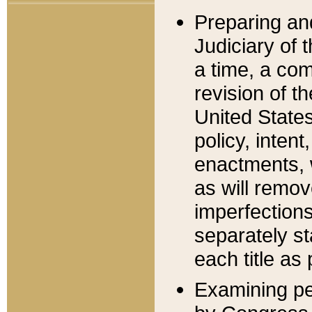
Preparing an
Judiciary of 
a time, a com
revision of t
United State
policy, inten
enactments, 
as will remov
imperfections
separately st
each title as 
Examining per