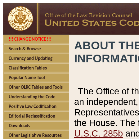
!!! CHANGE NOTICE !!!
ABOUT THE
Search & Browse
INFORMAT
Currency and Updating
Classification Tables
Popular Name Tool
Other OLRC Tables and Tools
The Office of 
Understanding the Code
an independent, 
Positive Law Codification
Representatives 
Editorial Reclassification
the House. The 
Downloads
U.S.C. 285b
and 
Other Legislative Resources