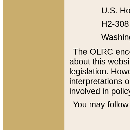
U.S. Ho
H2-308 
Washin
The OLRC enco
about this websi
legislation. Ho
interpretations o
involved in poli
You may follow