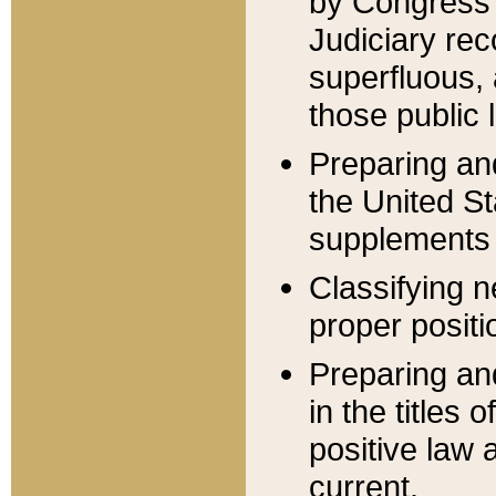
by Congress 
Judiciary rec
superfluous,
those public 
Preparing and
the United S
supplements 
Classifying n
proper positi
Preparing and
in the titles
positive law 
current.