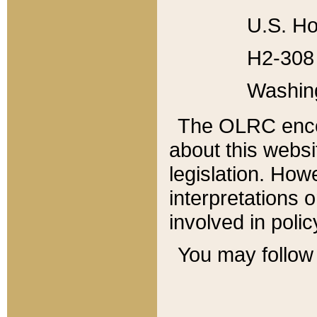
U.S. Ho
H2-308 
Washin
The OLRC enco
about this websi
legislation. Ho
interpretations o
involved in poli
You may follow