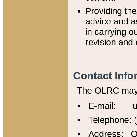
Providing th
advice and a
in carrying ou
revision and 
Contact Info
The OLRC may b
E-mail: u
Telephone: 
Address: Of