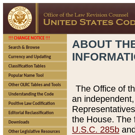
!!! CHANGE NOTICE !!!
ABOUT THE
Search & Browse
INFORMAT
Currency and Updating
Classification Tables
Popular Name Tool
Other OLRC Tables and Tools
The Office of 
Understanding the Code
an independent, 
Positive Law Codification
Representatives 
Editorial Reclassification
the House. The 
Downloads
U.S.C. 285b
and 
Other Legislative Resources