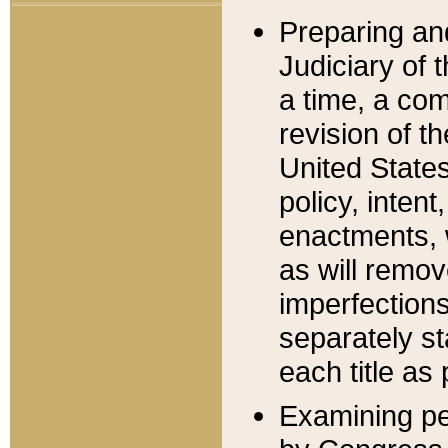
Preparing an
Judiciary of 
a time, a com
revision of t
United State
policy, inten
enactments, 
as will remov
imperfections
separately st
each title as 
Examining per