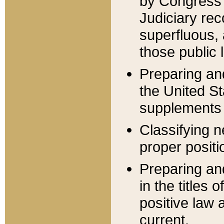
by Congress 
Judiciary rec
superfluous,
those public 
Preparing and
the United S
supplements 
Classifying n
proper positi
Preparing and
in the titles
positive law 
current.