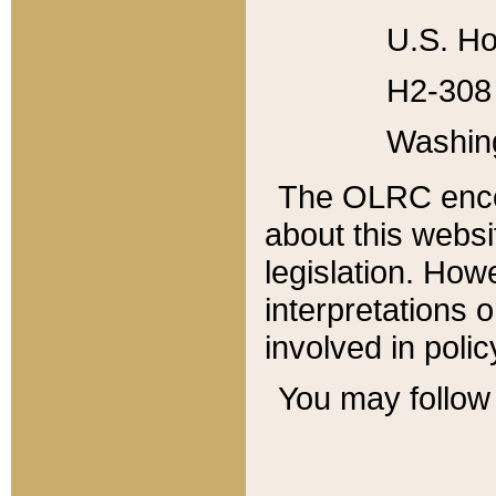
U.S. Ho
H2-308 
Washin
The OLRC enco
about this websi
legislation. Ho
interpretations o
involved in poli
You may follow