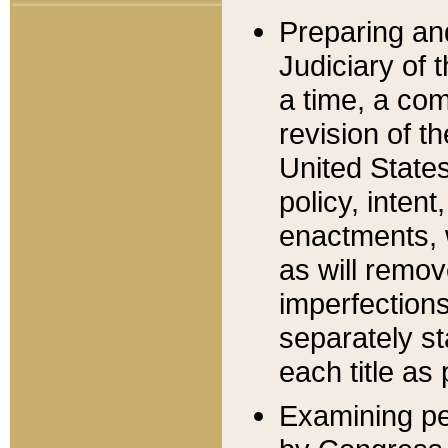
Preparing an
Judiciary of 
a time, a com
revision of t
United State
policy, inten
enactments, 
as will remov
imperfections
separately st
each title as 
Examining per