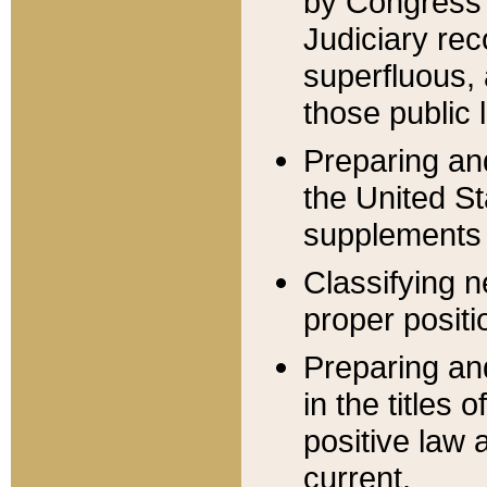
by Congress 
Judiciary rec
superfluous,
those public 
Preparing and
the United S
supplements 
Classifying n
proper positi
Preparing and
in the titles
positive law 
current.