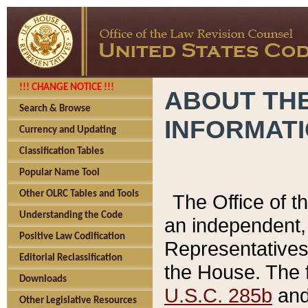
!!! CHANGE NOTICE !!!
ABOUT THE
Search & Browse
INFORMAT
Currency and Updating
Classification Tables
Popular Name Tool
Other OLRC Tables and Tools
The Office of 
Understanding the Code
an independent, 
Positive Law Codification
Representatives 
Editorial Reclassification
the House. The 
Downloads
U.S.C. 285b
and 
Other Legislative Resources