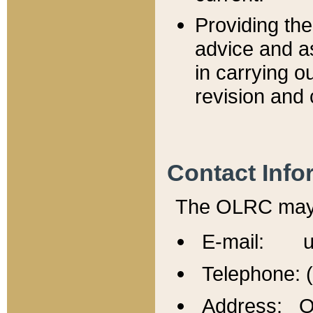
Providing th
advice and a
in carrying ou
revision and 
Contact Info
The OLRC may b
E-mail: u
Telephone: 
Address: Of