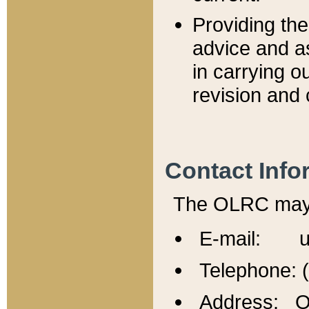
Providing th
advice and a
in carrying ou
revision and 
Contact Info
The OLRC may b
E-mail: u
Telephone: 
Address: Of