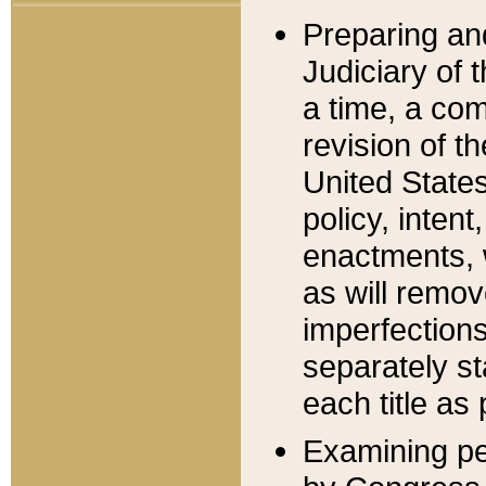
Preparing an
Judiciary of 
a time, a com
revision of t
United State
policy, inten
enactments, 
as will remov
imperfections
separately st
each title as 
Examining per