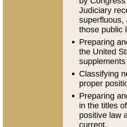
by Congress 
Judiciary rec
superfluous,
those public 
Preparing and
the United S
supplements 
Classifying n
proper positi
Preparing and
in the titles
positive law 
current.