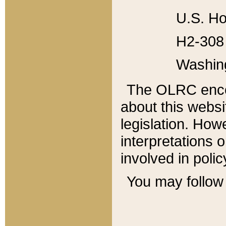
U.S. Ho
H2-308 
Washin
The OLRC enco
about this websi
legislation. Ho
interpretations o
involved in poli
You may follow