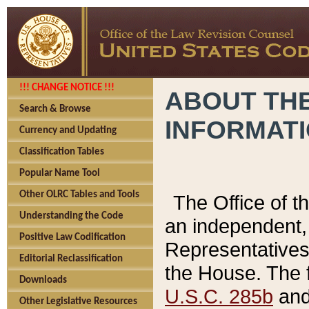
!!! CHANGE NOTICE !!!
ABOUT THE
Search & Browse
INFORMAT
Currency and Updating
Classification Tables
Popular Name Tool
Other OLRC Tables and Tools
The Office of 
Understanding the Code
an independent, 
Positive Law Codification
Representatives 
Editorial Reclassification
the House. The 
Downloads
U.S.C. 285b
and 
Other Legislative Resources