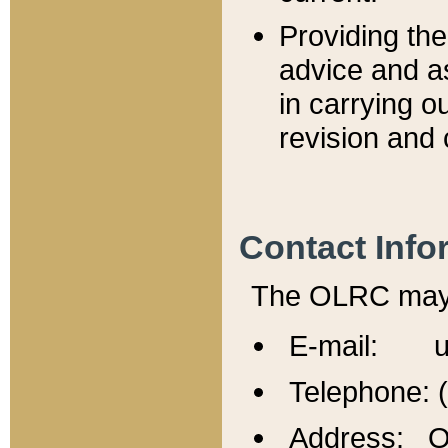
Providing th
advice and a
in carrying ou
revision and 
Contact Info
The OLRC may b
E-mail: u
Telephone: 
Address: Of