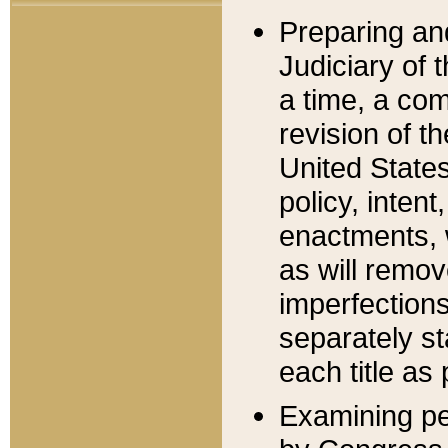
Preparing an
Judiciary of 
a time, a com
revision of t
United State
policy, inten
enactments, 
as will remov
imperfections
separately st
each title as 
Examining per