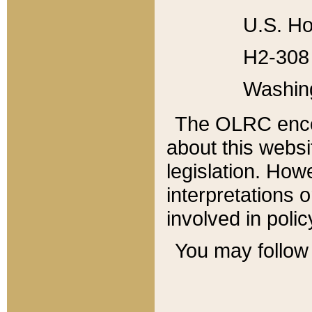
U.S. Ho
H2-308 
Washin
The OLRC enco
about this websi
legislation. Ho
interpretations o
involved in poli
You may follow