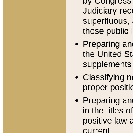
by Congress 
Judiciary rec
superfluous,
those public 
Preparing and
the United S
supplements 
Classifying n
proper positi
Preparing and
in the titles
positive law 
current.