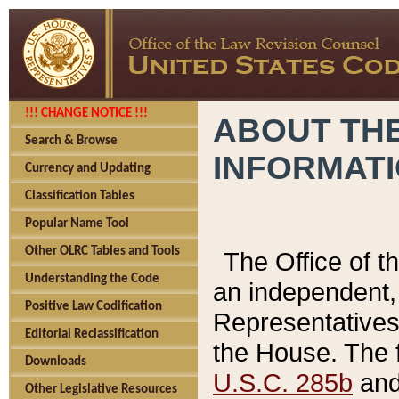
!!! CHANGE NOTICE !!!
ABOUT THE
Search & Browse
INFORMAT
Currency and Updating
Classification Tables
Popular Name Tool
Other OLRC Tables and Tools
The Office of 
Understanding the Code
an independent, 
Positive Law Codification
Representatives 
Editorial Reclassification
the House. The 
Downloads
U.S.C. 285b
and 
Other Legislative Resources