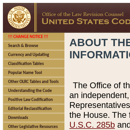
!!! CHANGE NOTICE !!!
ABOUT THE
Search & Browse
INFORMAT
Currency and Updating
Classification Tables
Popular Name Tool
Other OLRC Tables and Tools
The Office of 
Understanding the Code
an independent, 
Positive Law Codification
Representatives 
Editorial Reclassification
the House. The 
Downloads
U.S.C. 285b
and 
Other Legislative Resources