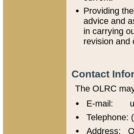
Providing th
advice and a
in carrying ou
revision and 
Contact Info
The OLRC may b
E-mail: u
Telephone: 
Address: Of