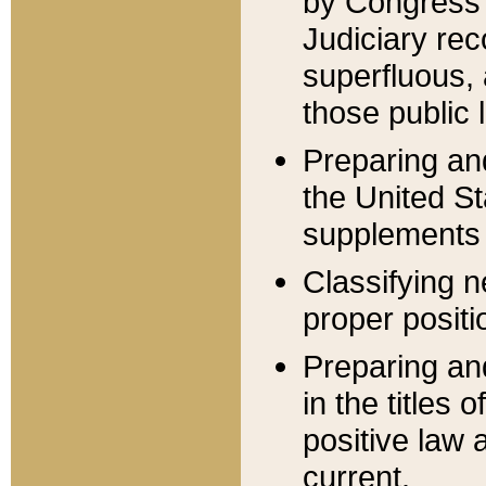
by Congress 
Judiciary rec
superfluous,
those public 
Preparing and
the United S
supplements 
Classifying n
proper positi
Preparing and
in the titles
positive law 
current.