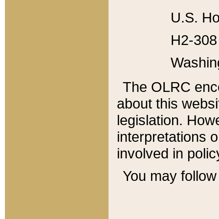
U.S. Ho
H2-308 
Washin
The OLRC enco
about this websi
legislation. Ho
interpretations o
involved in poli
You may follow