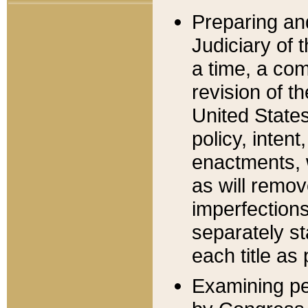
Preparing an
Judiciary of 
a time, a com
revision of t
United State
policy, inten
enactments, 
as will remov
imperfections
separately st
each title as 
Examining per