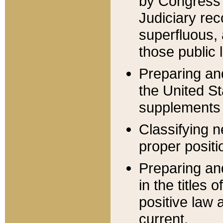
by Congress 
Judiciary rec
superfluous,
those public 
Preparing and
the United S
supplements 
Classifying n
proper positi
Preparing and
in the titles
positive law 
current.