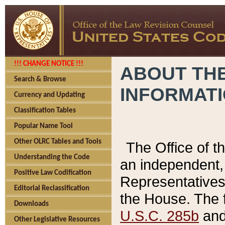
!!! CHANGE NOTICE !!!
ABOUT THE
Search & Browse
INFORMAT
Currency and Updating
Classification Tables
Popular Name Tool
Other OLRC Tables and Tools
The Office of 
Understanding the Code
an independent, 
Positive Law Codification
Representatives 
Editorial Reclassification
the House. The 
Downloads
U.S.C. 285b
and 
Other Legislative Resources