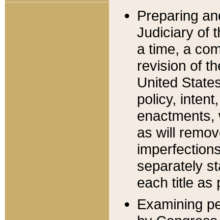
Preparing an
Judiciary of 
a time, a com
revision of t
United State
policy, inten
enactments, 
as will remov
imperfections
separately st
each title as 
Examining per