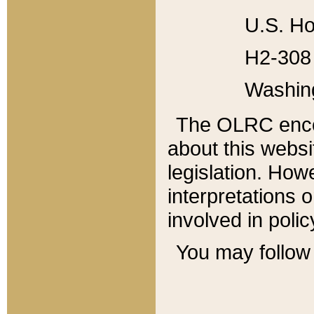
U.S. Ho
H2-308 
Washin
The OLRC enco
about this websi
legislation. Ho
interpretations o
involved in poli
You may follow