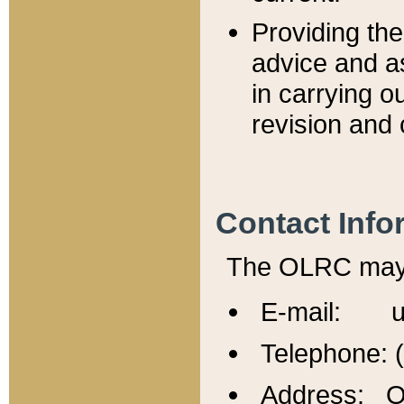
Providing th
advice and a
in carrying ou
revision and 
Contact Info
The OLRC may b
E-mail: u
Telephone: 
Address: Of