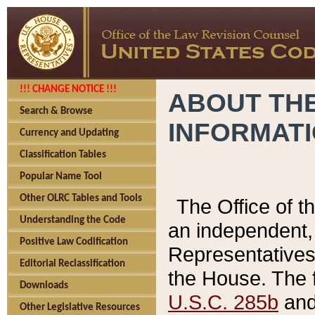
!!! CHANGE NOTICE !!!
ABOUT THE
Search & Browse
INFORMAT
Currency and Updating
Classification Tables
Popular Name Tool
Other OLRC Tables and Tools
The Office of 
Understanding the Code
an independent, 
Positive Law Codification
Representatives 
Editorial Reclassification
the House. The 
Downloads
U.S.C. 285b
and 
Other Legislative Resources