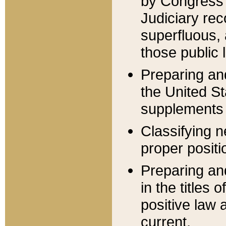
by Congress 
Judiciary rec
superfluous,
those public 
Preparing and
the United S
supplements 
Classifying n
proper positi
Preparing and
in the titles
positive law 
current.