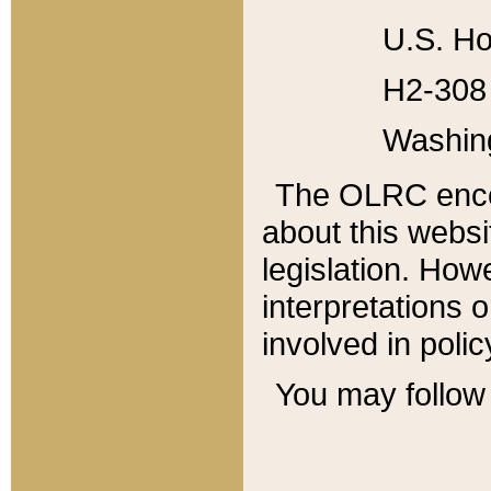
U.S. Ho
H2-308 
Washin
The OLRC enco
about this websi
legislation. Ho
interpretations o
involved in poli
You may follow