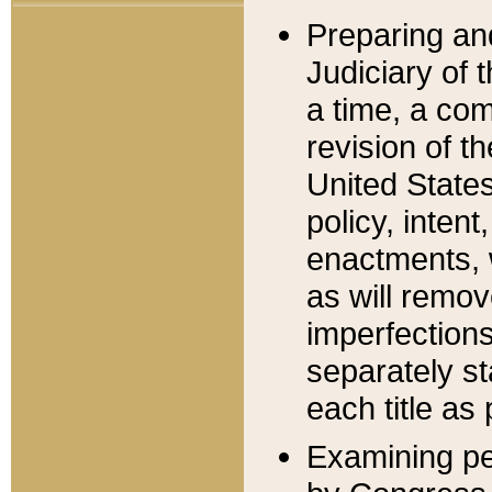
Preparing an
Judiciary of 
a time, a com
revision of t
United State
policy, inten
enactments, 
as will remov
imperfections
separately st
each title as 
Examining per