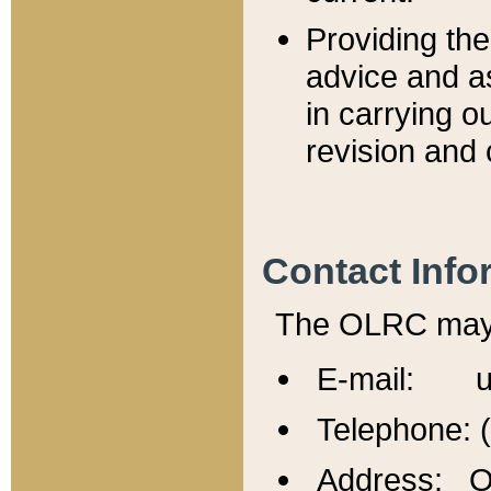
Providing th
advice and a
in carrying ou
revision and 
Contact Info
The OLRC may b
E-mail: u
Telephone: 
Address: Of