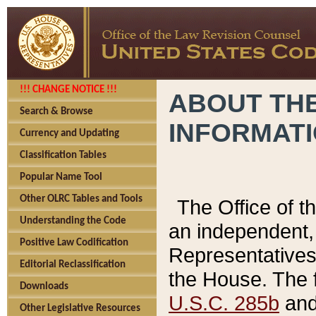
!!! CHANGE NOTICE !!!
ABOUT THE
Search & Browse
INFORMAT
Currency and Updating
Classification Tables
Popular Name Tool
Other OLRC Tables and Tools
The Office of 
Understanding the Code
an independent, 
Positive Law Codification
Representatives 
Editorial Reclassification
the House. The 
Downloads
U.S.C. 285b
and 
Other Legislative Resources