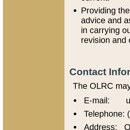
Providing th
advice and a
in carrying ou
revision and 
Contact Info
The OLRC may b
E-mail: u
Telephone: 
Address: Of