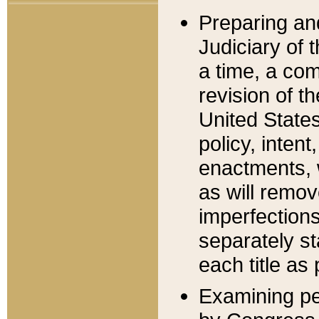
Preparing an
Judiciary of 
a time, a com
revision of t
United State
policy, inten
enactments, 
as will remov
imperfections
separately st
each title as 
Examining per