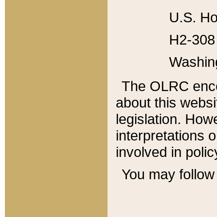
U.S. Ho
H2-308 
Washin
The OLRC enco
about this websi
legislation. Ho
interpretations o
involved in poli
You may follow