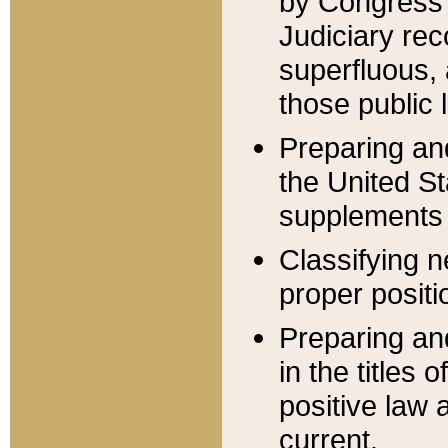
by Congress 
Judiciary rec
superfluous,
those public 
Preparing and
the United S
supplements 
Classifying n
proper positi
Preparing and
in the titles
positive law 
current.