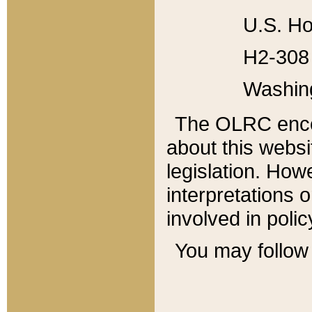
U.S. Ho
H2-308 
Washin
The OLRC enco
about this websi
legislation. Ho
interpretations o
involved in poli
You may follow