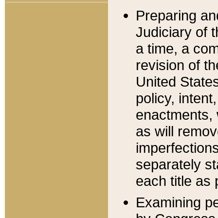
Preparing an
Judiciary of 
a time, a com
revision of t
United State
policy, inten
enactments, 
as will remov
imperfections
separately st
each title as 
Examining per