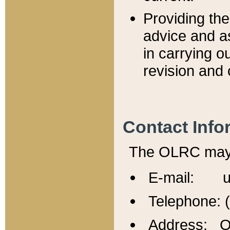
Providing th
advice and a
in carrying ou
revision and 
Contact Info
The OLRC may b
E-mail: u
Telephone: 
Address: Of