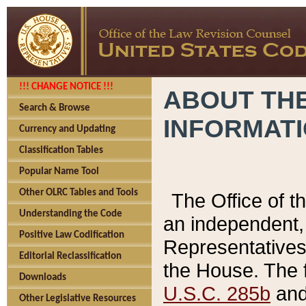
!!! CHANGE NOTICE !!!
ABOUT THE
Search & Browse
INFORMAT
Currency and Updating
Classification Tables
Popular Name Tool
Other OLRC Tables and Tools
The Office of 
Understanding the Code
an independent, 
Positive Law Codification
Representatives 
Editorial Reclassification
the House. The 
Downloads
U.S.C. 285b
and 
Other Legislative Resources