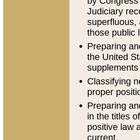
by Congress 
Judiciary rec
superfluous,
those public 
Preparing and
the United S
supplements 
Classifying n
proper positi
Preparing and
in the titles
positive law 
current.