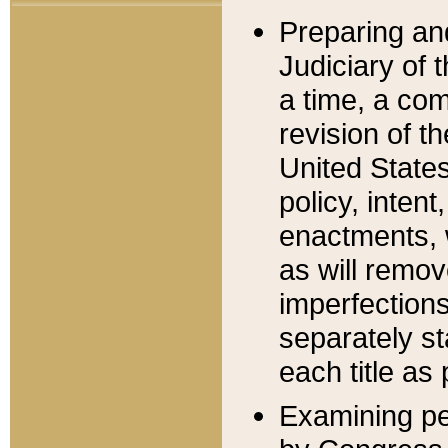
Preparing an
Judiciary of 
a time, a com
revision of t
United State
policy, inten
enactments, 
as will remov
imperfections
separately st
each title as 
Examining per