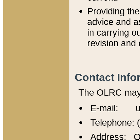
Providing th
advice and a
in carrying ou
revision and 
Contact Info
The OLRC may b
E-mail: u
Telephone: 
Address: Of