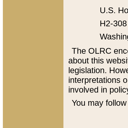
U.S. Ho
H2-308 
Washin
The OLRC enco
about this websi
legislation. Ho
interpretations o
involved in poli
You may follow