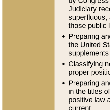
by Congress 
Judiciary rec
superfluous,
those public 
Preparing and
the United S
supplements 
Classifying n
proper positi
Preparing and
in the titles
positive law 
current.