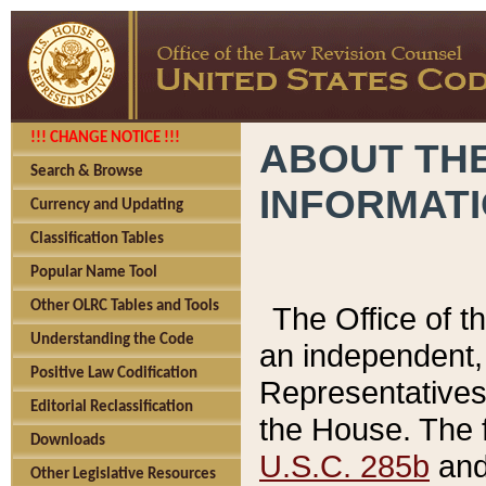
!!! CHANGE NOTICE !!!
ABOUT THE
Search & Browse
INFORMAT
Currency and Updating
Classification Tables
Popular Name Tool
Other OLRC Tables and Tools
The Office of 
Understanding the Code
an independent, 
Positive Law Codification
Representatives 
Editorial Reclassification
the House. The 
Downloads
U.S.C. 285b
and 
Other Legislative Resources