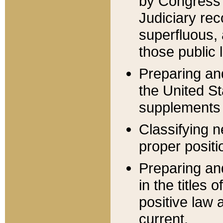
by Congress 
Judiciary rec
superfluous,
those public 
Preparing and
the United S
supplements 
Classifying n
proper positi
Preparing and
in the titles
positive law 
current.