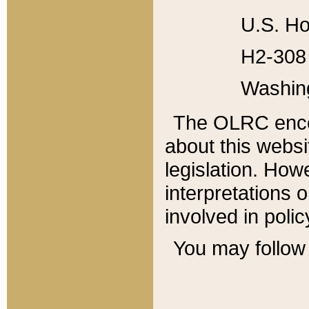
U.S. Ho
H2-308 
Washin
The OLRC enco
about this websi
legislation. Ho
interpretations o
involved in poli
You may follow