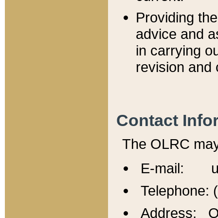
Providing th
advice and a
in carrying ou
revision and 
Contact Info
The OLRC may b
E-mail: u
Telephone: 
Address: Of