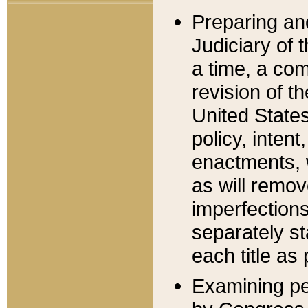
Preparing an
Judiciary of 
a time, a com
revision of t
United State
policy, inten
enactments, 
as will remov
imperfections
separately st
each title as 
Examining per