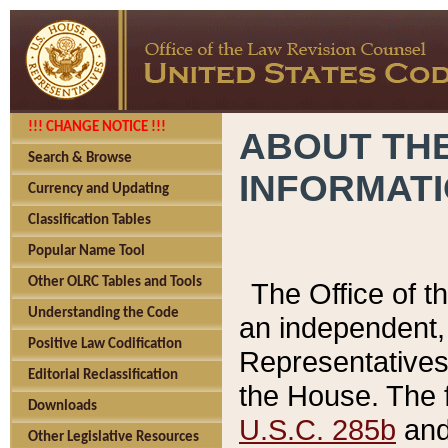
!!! CHANGE NOTICE !!!
ABOUT THE
Search & Browse
INFORMAT
Currency and Updating
Classification Tables
Popular Name Tool
Other OLRC Tables and Tools
The Office of 
Understanding the Code
an independent, 
Positive Law Codification
Representatives 
Editorial Reclassification
the House. The 
Downloads
U.S.C. 285b
and 
Other Legislative Resources