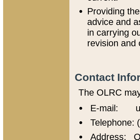
Providing th
advice and a
in carrying ou
revision and 
Contact Info
The OLRC may b
E-mail: u
Telephone: 
Address: Of