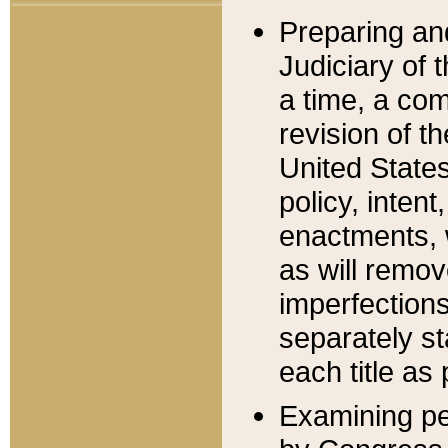
Preparing an
Judiciary of 
a time, a com
revision of t
United State
policy, inten
enactments, 
as will remov
imperfections
separately st
each title as 
Examining per