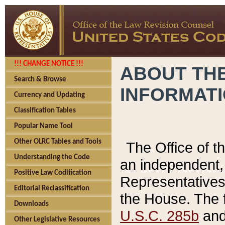
!!! CHANGE NOTICE !!!
ABOUT THE
Search & Browse
INFORMAT
Currency and Updating
Classification Tables
Popular Name Tool
Other OLRC Tables and Tools
The Office of 
Understanding the Code
an independent, 
Positive Law Codification
Representatives 
Editorial Reclassification
the House. The 
Downloads
U.S.C. 285b
and 
Other Legislative Resources