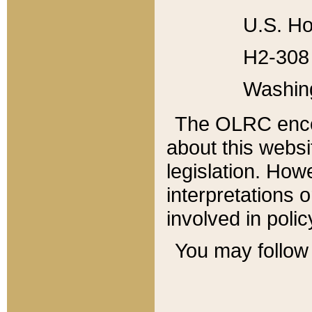
U.S. Ho
H2-308 
Washin
The OLRC enco
about this websi
legislation. Ho
interpretations o
involved in poli
You may follow