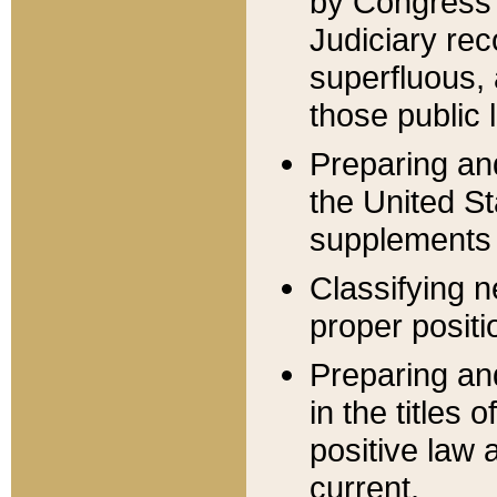
by Congress 
Judiciary rec
superfluous,
those public 
Preparing and
the United S
supplements 
Classifying n
proper positi
Preparing and
in the titles
positive law 
current.