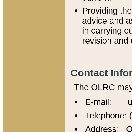
Providing th
advice and a
in carrying ou
revision and 
Contact Info
The OLRC may b
E-mail: u
Telephone: 
Address: Of