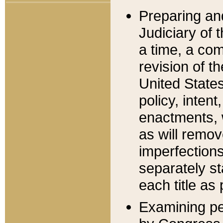
Preparing an
Judiciary of 
a time, a com
revision of t
United State
policy, inten
enactments, 
as will remov
imperfections
separately st
each title as 
Examining per