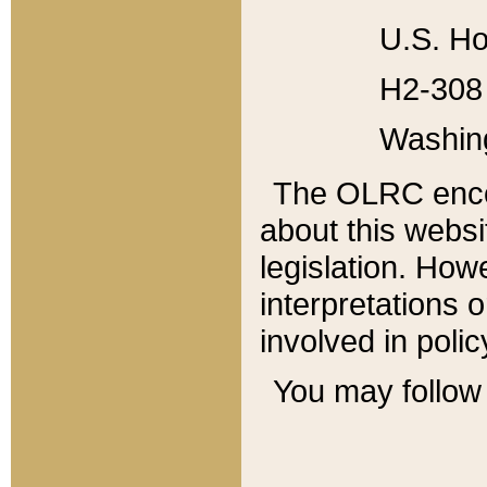
U.S. Ho
H2-308 
Washin
The OLRC enco
about this websi
legislation. Ho
interpretations o
involved in poli
You may follow