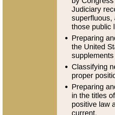
by Congress 
Judiciary rec
superfluous,
those public 
Preparing and
the United S
supplements 
Classifying n
proper positi
Preparing and
in the titles
positive law 
current.