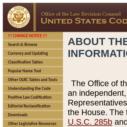
!!! CHANGE NOTICE !!!
ABOUT THE
Search & Browse
INFORMAT
Currency and Updating
Classification Tables
Popular Name Tool
Other OLRC Tables and Tools
The Office of 
Understanding the Code
an independent, 
Positive Law Codification
Representatives 
Editorial Reclassification
the House. The 
Downloads
U.S.C. 285b
and 
Other Legislative Resources