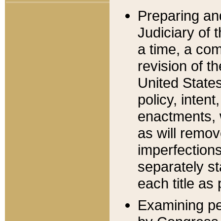
Preparing an
Judiciary of 
a time, a com
revision of t
United State
policy, inten
enactments, 
as will remov
imperfections
separately st
each title as 
Examining per