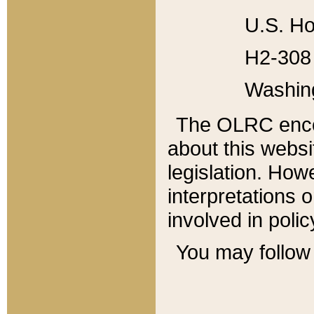
U.S. Ho
H2-308 
Washin
The OLRC enco
about this websi
legislation. Ho
interpretations o
involved in poli
You may follow