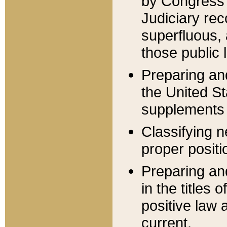
by Congress 
Judiciary rec
superfluous,
those public 
Preparing and
the United S
supplements 
Classifying n
proper positi
Preparing and
in the titles
positive law 
current.