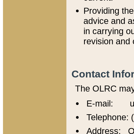
Providing th
advice and a
in carrying ou
revision and 
Contact Info
The OLRC may b
E-mail: u
Telephone: 
Address: Of