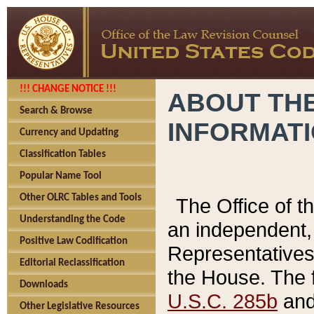
!!! CHANGE NOTICE !!!
ABOUT THE
Search & Browse
INFORMAT
Currency and Updating
Classification Tables
Popular Name Tool
Other OLRC Tables and Tools
The Office of 
Understanding the Code
an independent, 
Positive Law Codification
Representatives 
Editorial Reclassification
the House. The 
Downloads
U.S.C. 285b
and 
Other Legislative Resources