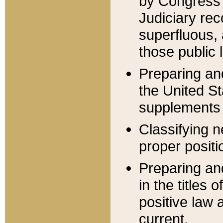
by Congress 
Judiciary rec
superfluous,
those public 
Preparing and
the United S
supplements 
Classifying n
proper positi
Preparing and
in the titles
positive law 
current.