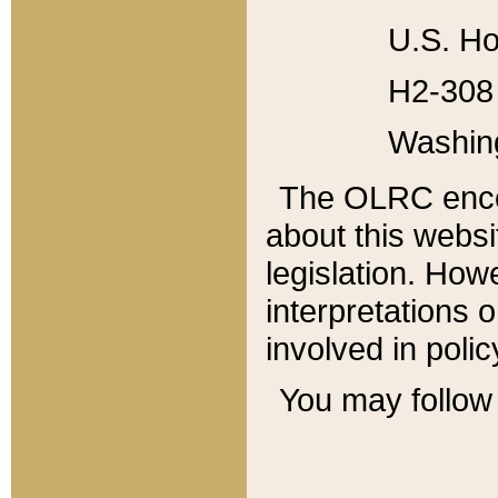
U.S. Ho
H2-308 
Washin
The OLRC enco
about this websi
legislation. Ho
interpretations o
involved in poli
You may follow