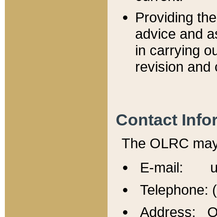
Providing th
advice and a
in carrying ou
revision and 
Contact Info
The OLRC may b
E-mail: u
Telephone: 
Address: Of