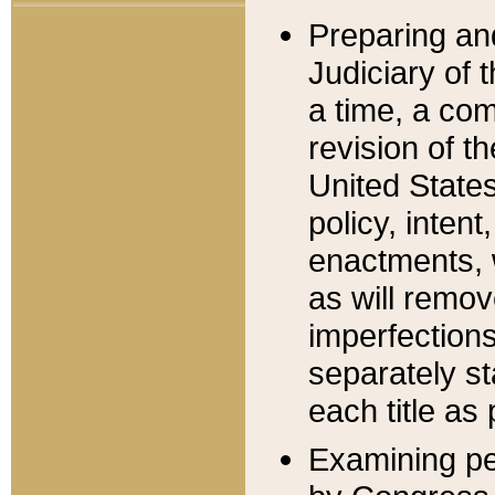
Preparing an
Judiciary of 
a time, a com
revision of t
United State
policy, inten
enactments, 
as will remov
imperfections
separately st
each title as 
Examining per