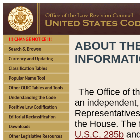
!!! CHANGE NOTICE !!!
ABOUT THE
Search & Browse
INFORMAT
Currency and Updating
Classification Tables
Popular Name Tool
Other OLRC Tables and Tools
The Office of 
Understanding the Code
an independent, 
Positive Law Codification
Representatives 
Editorial Reclassification
the House. The 
Downloads
U.S.C. 285b
and 
Other Legislative Resources