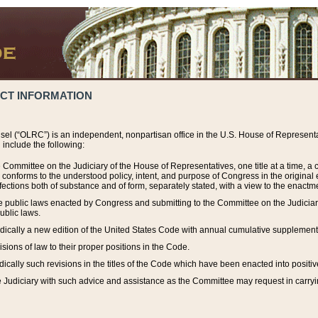
ACT INFORMATION
el (“OLRC”) is an independent, nonpartisan office in the U.S. House of Representat
include the following:
 Committee on the Judiciary of the House of Representatives, one title at a time, 
h conforms to the understood policy, intent, and purpose of Congress in the origin
ections both of substance and of form, separately stated, with a view to the enactmen
the public laws enacted by Congress and submitting to the Committee on the Judici
ublic laws.
dically a new edition of the United States Code with annual cumulative supplement
sions of law to their proper positions in the Code.
ically such revisions in the titles of the Code which have been enacted into positiv
Judiciary with such advice and assistance as the Committee may request in carrying o