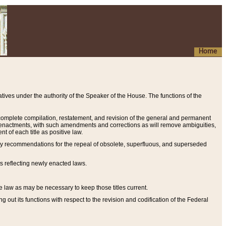
Home
ives under the authority of the Speaker of the House. The functions of the
a complete compilation, restatement, and revision of the general and permanent
al enactments, with such amendments and corrections as will remove ambiguities,
t of each title as positive law.
ary recommendations for the repeal of obsolete, superfluous, and superseded
s reflecting newly enacted laws.
e law as may be necessary to keep those titles current.
ut its functions with respect to the revision and codification of the Federal