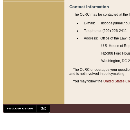
Contact Information
The OLRC may be contacted at the f
E-mail: uscode@mail.hou
Telephone: (202) 226-2411
Address: Office of the Law 
U.S. House of Rep
H2-308 Ford House
Washington, DC 
The OLRC encourages your questions 
and is not involved in policymaking.
You may follow the
United States Co