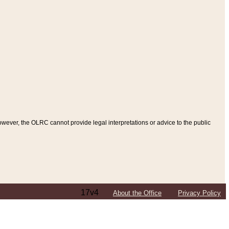
ever, the OLRC cannot provide legal interpretations or advice to the public
17v4
About the Office
Privacy Policy