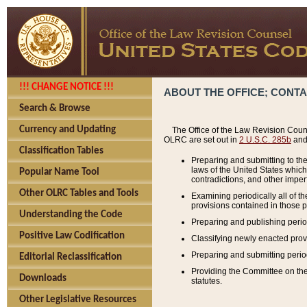
!!! CHANGE NOTICE !!!
ABOUT THE OFFICE; CONT
Search & Browse
Currency and Updating
The Office of the Law Revision Couns
OLRC are set out in
2 U.S.C. 285b
and 
Classification Tables
Preparing and submitting to the
laws of the United States whic
Popular Name Tool
contradictions, and other imperf
Other OLRC Tables and Tools
Examining periodically all of 
provisions contained in those p
Understanding the Code
Preparing and publishing perio
Positive Law Codification
Classifying newly enacted provi
Preparing and submitting period
Editorial Reclassification
Providing the Committee on the 
Downloads
statutes.
Other Legislative Resources