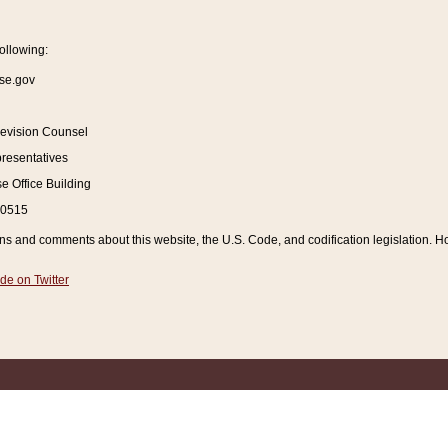
ollowing:
se.gov
Revision Counsel
resentatives
 Office Building
20515
and comments about this website, the U.S. Code, and codification legislation. How
de on Twitter