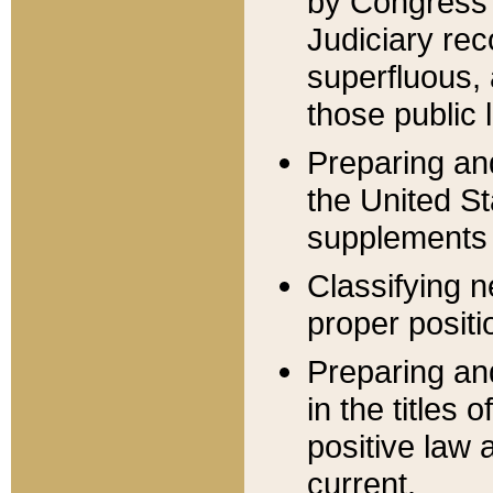
by Congress 
Judiciary rec
superfluous,
those public 
Preparing and
the United S
supplements 
Classifying n
proper positi
Preparing and
in the titles
positive law 
current.