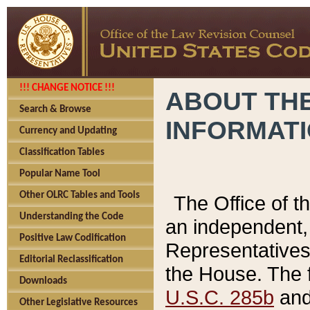
!!! CHANGE NOTICE !!!
ABOUT THE
Search & Browse
INFORMAT
Currency and Updating
Classification Tables
Popular Name Tool
Other OLRC Tables and Tools
The Office of 
Understanding the Code
an independent, 
Positive Law Codification
Representatives 
Editorial Reclassification
the House. The 
Downloads
U.S.C. 285b
and 
Other Legislative Resources