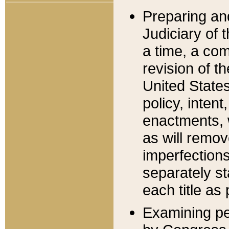
Preparing an
Judiciary of 
a time, a com
revision of t
United State
policy, inten
enactments, 
as will remov
imperfections
separately st
each title as 
Examining per