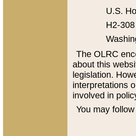
U.S. Ho
H2-308 
Washin
The OLRC enco
about this websi
legislation. Ho
interpretations o
involved in poli
You may follow