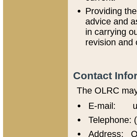
Providing th
advice and a
in carrying ou
revision and 
Contact Info
The OLRC may b
E-mail: u
Telephone: 
Address: Of