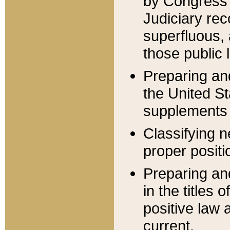
by Congress 
Judiciary rec
superfluous,
those public 
Preparing and
the United S
supplements 
Classifying n
proper positi
Preparing and
in the titles
positive law 
current.