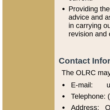
Providing th
advice and a
in carrying ou
revision and 
Contact Info
The OLRC may b
E-mail: u
Telephone: 
Address: Of