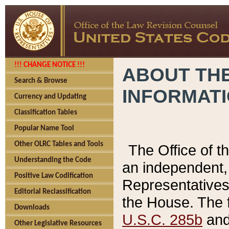
!!! CHANGE NOTICE !!!
ABOUT THE
Search & Browse
INFORMAT
Currency and Updating
Classification Tables
Popular Name Tool
Other OLRC Tables and Tools
The Office of 
Understanding the Code
an independent, 
Positive Law Codification
Representatives 
Editorial Reclassification
the House. The 
Downloads
U.S.C. 285b
and 
Other Legislative Resources