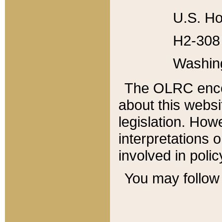
U.S. Ho
H2-308 
Washin
The OLRC enco
about this websi
legislation. Ho
interpretations o
involved in poli
You may follow