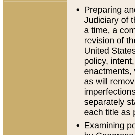
Preparing an
Judiciary of 
a time, a com
revision of t
United State
policy, inten
enactments, 
as will remov
imperfections
separately st
each title as 
Examining per