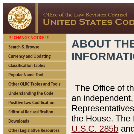
!!! CHANGE NOTICE !!!
ABOUT THE
Search & Browse
INFORMAT
Currency and Updating
Classification Tables
Popular Name Tool
Other OLRC Tables and Tools
The Office of 
Understanding the Code
an independent, 
Positive Law Codification
Representatives 
Editorial Reclassification
the House. The 
Downloads
U.S.C. 285b
and 
Other Legislative Resources