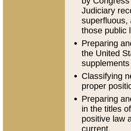
by Congress 
Judiciary rec
superfluous,
those public 
Preparing and
the United S
supplements 
Classifying n
proper positi
Preparing and
in the titles
positive law 
current.