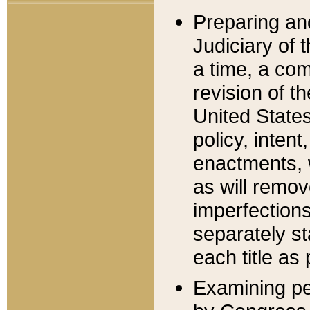
Preparing an
Judiciary of 
a time, a com
revision of t
United State
policy, inten
enactments, 
as will remov
imperfections
separately st
each title as 
Examining per