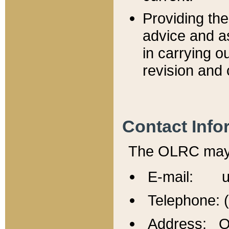
Providing th
advice and a
in carrying ou
revision and 
Contact Info
The OLRC may b
E-mail: u
Telephone: 
Address: Of