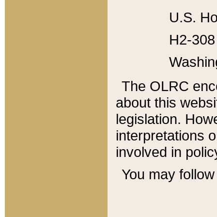
U.S. Ho
H2-308 
Washin
The OLRC enco
about this websi
legislation. Ho
interpretations o
involved in poli
You may follow