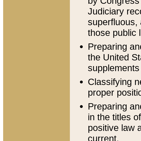
by Congress 
Judiciary rec
superfluous,
those public 
Preparing and
the United S
supplements 
Classifying n
proper positi
Preparing and
in the titles
positive law 
current.