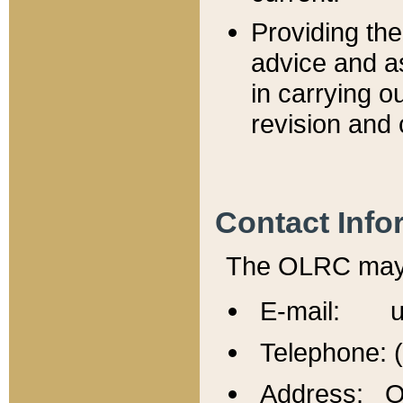
Providing th
advice and a
in carrying ou
revision and 
Contact Info
The OLRC may b
E-mail: u
Telephone: 
Address: Of