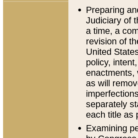
Preparing an
Judiciary of 
a time, a com
revision of t
United State
policy, inten
enactments, 
as will remov
imperfections
separately st
each title as 
Examining per