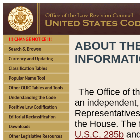
!!! CHANGE NOTICE !!!
ABOUT THE
Search & Browse
INFORMAT
Currency and Updating
Classification Tables
Popular Name Tool
Other OLRC Tables and Tools
The Office of 
Understanding the Code
an independent, 
Positive Law Codification
Representatives 
Editorial Reclassification
the House. The 
Downloads
U.S.C. 285b
and 
Other Legislative Resources