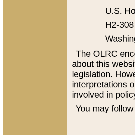
U.S. Ho
H2-308 
Washin
The OLRC enco
about this websi
legislation. Ho
interpretations o
involved in poli
You may follow