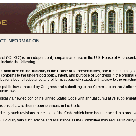
ACT INFORMATION
el (“OLRC”) is an independent, nonpartisan office in the U.S. House of Representat
include the following:
 Committee on the Judiciary of the House of Representatives, one title at a time, 
h conforms to the understood policy, intent, and purpose of Congress in the origin
ections both of substance and of form, separately stated, with a view to the enactmen
the public laws enacted by Congress and submitting to the Committee on the Judici
ublic laws.
dically a new edition of the United States Code with annual cumulative supplement
sions of law to their proper positions in the Code.
ically such revisions in the titles of the Code which have been enacted into positiv
Judiciary with such advice and assistance as the Committee may request in carrying o