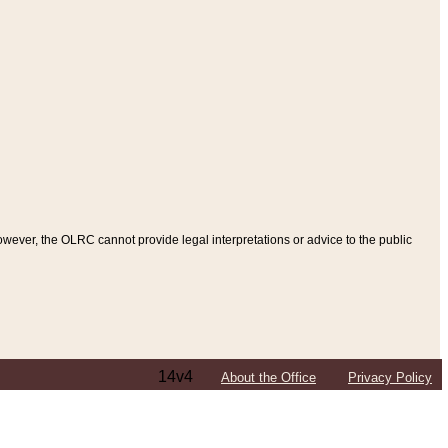
ever, the OLRC cannot provide legal interpretations or advice to the public
14v4
About the Office
Privacy Policy