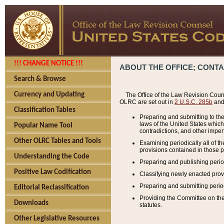
!!! CHANGE NOTICE !!!
ABOUT THE OFFICE; CONT
Search & Browse
Currency and Updating
The Office of the Law Revision Couns
OLRC are set out in
2 U.S.C. 285b
and 
Classification Tables
Preparing and submitting to the
laws of the United States whic
Popular Name Tool
contradictions, and other imperf
Other OLRC Tables and Tools
Examining periodically all of 
provisions contained in those p
Understanding the Code
Preparing and publishing perio
Positive Law Codification
Classifying newly enacted provi
Preparing and submitting period
Editorial Reclassification
Providing the Committee on the 
Downloads
statutes.
Other Legislative Resources