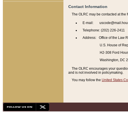
Contact Information
The OLRC may be contacted at the f
E-mail: uscode@mail.hou
Telephone: (202) 226-2411
Address: Office of the Law 
U.S. House of Rep
H2-308 Ford House
Washington, DC 
The OLRC encourages your questions 
and is not involved in policymaking.
You may follow the
United States Co