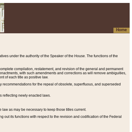
Home
ives under the authority of the Speaker of the House. The functions of the
a complete compilation, restatement, and revision of the general and permanent
al enactments, with such amendments and corrections as will remove ambiguities,
t of each title as positive law.
ary recommendations for the repeal of obsolete, superfluous, and superseded
s reflecting newly enacted laws.
e law as may be necessary to keep those titles current.
ut its functions with respect to the revision and codification of the Federal