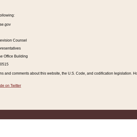
ollowing:
se.gov
Revision Counsel
resentatives
 Office Building
20515
and comments about this website, the U.S. Code, and codification legislation. How
de on Twitter