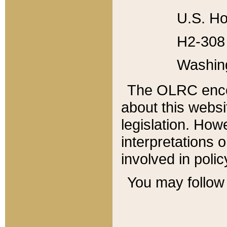
U.S. Ho
H2-308 
Washin
The OLRC enco
about this websi
legislation. Ho
interpretations o
involved in poli
You may follow