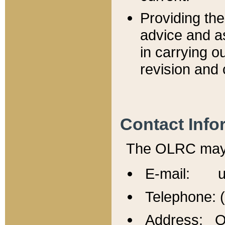
Providing th
advice and a
in carrying ou
revision and 
Contact Info
The OLRC may b
E-mail: u
Telephone: 
Address: Of