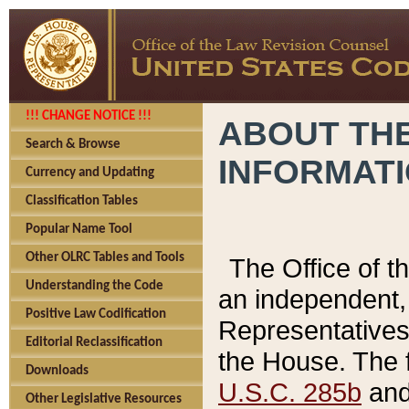
!!! CHANGE NOTICE !!!
ABOUT THE
Search & Browse
INFORMAT
Currency and Updating
Classification Tables
Popular Name Tool
Other OLRC Tables and Tools
The Office of 
Understanding the Code
an independent, 
Positive Law Codification
Representatives 
Editorial Reclassification
the House. The 
Downloads
U.S.C. 285b
and 
Other Legislative Resources