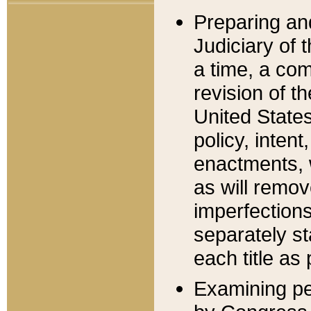
Preparing an
Judiciary of 
a time, a com
revision of t
United State
policy, inten
enactments, 
as will remov
imperfections
separately st
each title as 
Examining per