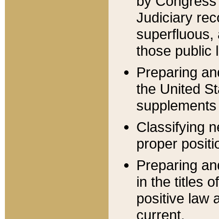
by Congress 
Judiciary rec
superfluous,
those public 
Preparing and
the United S
supplements 
Classifying n
proper positi
Preparing and
in the titles
positive law 
current.