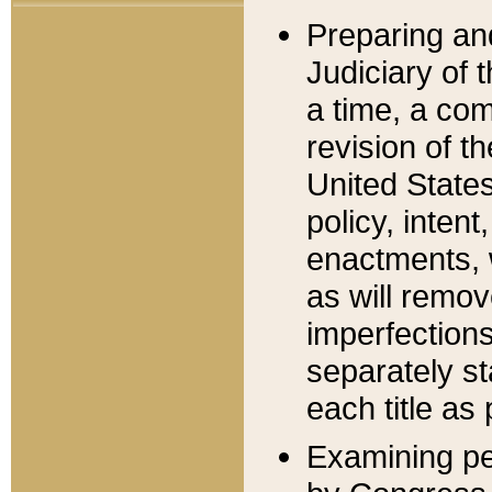
Preparing an
Judiciary of 
a time, a com
revision of t
United State
policy, inten
enactments, 
as will remov
imperfections
separately st
each title as 
Examining per