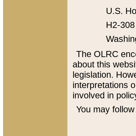
U.S. Ho
H2-308 
Washin
The OLRC enco
about this websi
legislation. Ho
interpretations o
involved in poli
You may follow