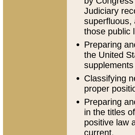
by Congress 
Judiciary rec
superfluous,
those public 
Preparing and
the United S
supplements 
Classifying n
proper positi
Preparing and
in the titles
positive law 
current.