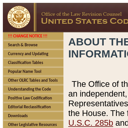
!!! CHANGE NOTICE !!!
ABOUT THE
Search & Browse
INFORMAT
Currency and Updating
Classification Tables
Popular Name Tool
Other OLRC Tables and Tools
The Office of 
Understanding the Code
an independent, 
Positive Law Codification
Representatives 
Editorial Reclassification
the House. The 
Downloads
U.S.C. 285b
and 
Other Legislative Resources