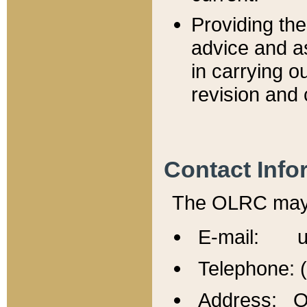
Providing th
advice and a
in carrying ou
revision and 
Contact Info
The OLRC may b
E-mail: u
Telephone: 
Address: Of