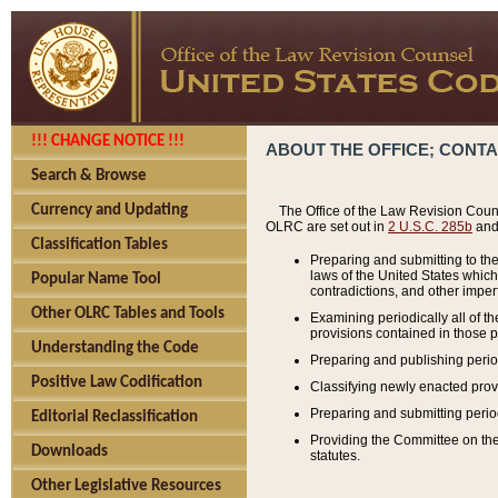
!!! CHANGE NOTICE !!!
ABOUT THE OFFICE; CONT
Search & Browse
Currency and Updating
The Office of the Law Revision Couns
OLRC are set out in
2 U.S.C. 285b
and 
Classification Tables
Preparing and submitting to the
laws of the United States whic
Popular Name Tool
contradictions, and other imperf
Other OLRC Tables and Tools
Examining periodically all of 
provisions contained in those p
Understanding the Code
Preparing and publishing perio
Positive Law Codification
Classifying newly enacted provi
Preparing and submitting period
Editorial Reclassification
Providing the Committee on the 
Downloads
statutes.
Other Legislative Resources