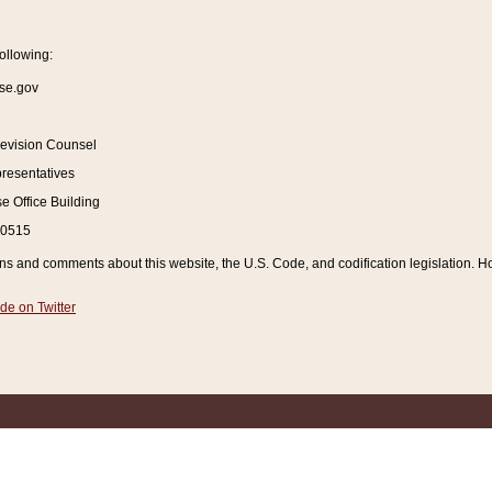
ollowing:
se.gov
Revision Counsel
resentatives
 Office Building
20515
and comments about this website, the U.S. Code, and codification legislation. How
de on Twitter