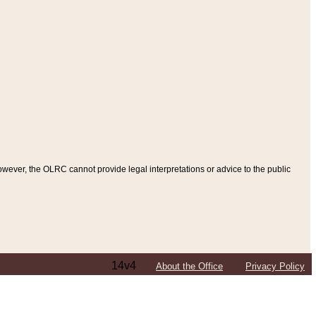
ever, the OLRC cannot provide legal interpretations or advice to the public
14v4
About the Office
Privacy Policy