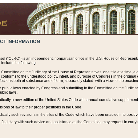
ACT INFORMATION
el (“OLRC”) is an independent, nonpartisan office in the U.S. House of Representat
include the following:
 Committee on the Judiciary of the House of Representatives, one title at a time, 
h conforms to the understood policy, intent, and purpose of Congress in the origin
ections both of substance and of form, separately stated, with a view to the enactmen
the public laws enacted by Congress and submitting to the Committee on the Judici
ublic laws.
dically a new edition of the United States Code with annual cumulative supplement
sions of law to their proper positions in the Code.
ically such revisions in the titles of the Code which have been enacted into positiv
Judiciary with such advice and assistance as the Committee may request in carrying o