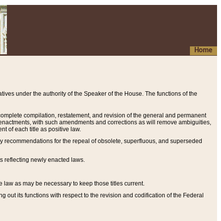
Home
ives under the authority of the Speaker of the House. The functions of the
a complete compilation, restatement, and revision of the general and permanent
al enactments, with such amendments and corrections as will remove ambiguities,
t of each title as positive law.
ary recommendations for the repeal of obsolete, superfluous, and superseded
s reflecting newly enacted laws.
e law as may be necessary to keep those titles current.
ut its functions with respect to the revision and codification of the Federal