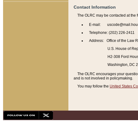
Contact Information
The OLRC may be contacted at the f
E-mail: uscode@mail.hou
Telephone: (202) 226-2411
Address: Office of the Law 
U.S. House of Rep
H2-308 Ford House
Washington, DC 
The OLRC encourages your questions 
and is not involved in policymaking.
You may follow the
United States Co