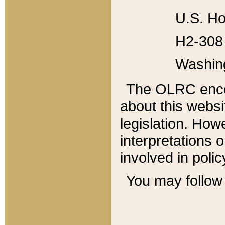
U.S. Ho
H2-308 
Washin
The OLRC enco
about this websi
legislation. Ho
interpretations o
involved in poli
You may follow