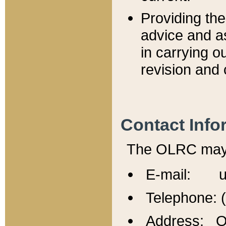
Providing th
advice and a
in carrying ou
revision and 
Contact Info
The OLRC may b
E-mail: u
Telephone: 
Address: Of