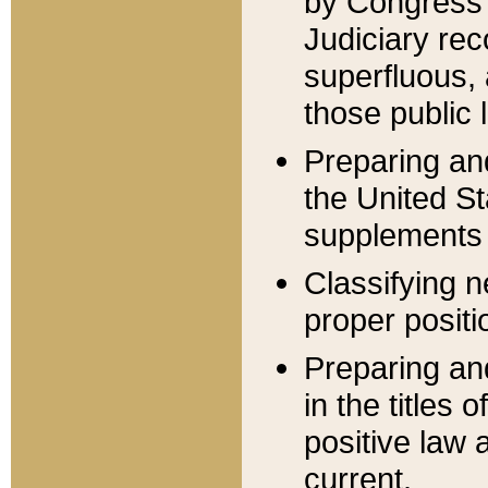
by Congress 
Judiciary rec
superfluous,
those public 
Preparing and
the United S
supplements 
Classifying n
proper positi
Preparing and
in the titles
positive law 
current.