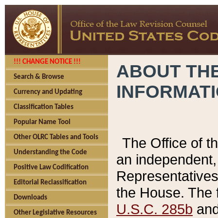
!!! CHANGE NOTICE !!!
ABOUT THE
Search & Browse
INFORMAT
Currency and Updating
Classification Tables
Popular Name Tool
Other OLRC Tables and Tools
The Office of 
Understanding the Code
an independent, 
Positive Law Codification
Representatives 
Editorial Reclassification
the House. The 
Downloads
U.S.C. 285b
and 
Other Legislative Resources