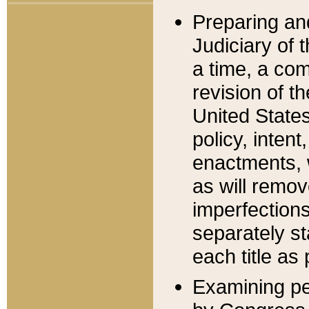
Preparing an
Judiciary of 
a time, a com
revision of t
United State
policy, inten
enactments, 
as will remov
imperfections
separately st
each title as 
Examining per