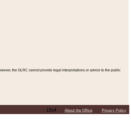
ever, the OLRC cannot provide legal interpretations or advice to the public
15v4
About the Office
Privacy Policy