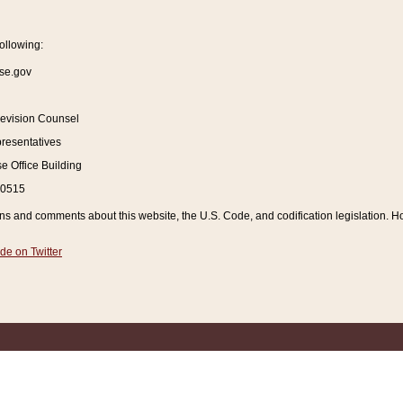
ollowing:
se.gov
Revision Counsel
resentatives
 Office Building
20515
and comments about this website, the U.S. Code, and codification legislation. How
de on Twitter