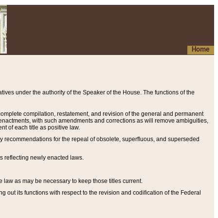
Home
ives under the authority of the Speaker of the House. The functions of the
a complete compilation, restatement, and revision of the general and permanent
al enactments, with such amendments and corrections as will remove ambiguities,
t of each title as positive law.
ary recommendations for the repeal of obsolete, superfluous, and superseded
s reflecting newly enacted laws.
e law as may be necessary to keep those titles current.
ut its functions with respect to the revision and codification of the Federal