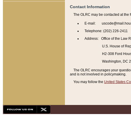
Contact Information
The OLRC may be contacted at the f
E-mail: uscode@mail.hou
Telephone: (202) 226-2411
Address: Office of the Law 
U.S. House of Rep
H2-308 Ford House
Washington, DC 
The OLRC encourages your questions 
and is not involved in policymaking.
You may follow the
United States Co