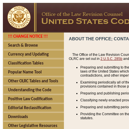
!!! CHANGE NOTICE !!!
ABOUT THE OFFICE; CONT
Search & Browse
Currency and Updating
The Office of the Law Revision Couns
OLRC are set out in
2 U.S.C. 285b
and 
Classification Tables
Preparing and submitting to the
laws of the United States whic
Popular Name Tool
contradictions, and other imperf
Other OLRC Tables and Tools
Examining periodically all of 
provisions contained in those p
Understanding the Code
Preparing and publishing perio
Positive Law Codification
Classifying newly enacted provi
Preparing and submitting period
Editorial Reclassification
Providing the Committee on the 
Downloads
statutes.
Other Legislative Resources