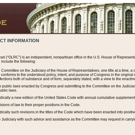
ACT INFORMATION
el (“OLRC”) is an independent, nonpartisan office in the U.S. House of Representat
include the following:
 Committee on the Judiciary of the House of Representatives, one title at a time, 
h conforms to the understood policy, intent, and purpose of Congress in the origin
ections both of substance and of form, separately stated, with a view to the enactmen
the public laws enacted by Congress and submitting to the Committee on the Judici
ublic laws.
dically a new edition of the United States Code with annual cumulative supplement
sions of law to their proper positions in the Code.
ically such revisions in the titles of the Code which have been enacted into positiv
Judiciary with such advice and assistance as the Committee may request in carrying o