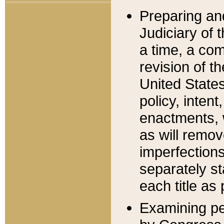
Preparing an
Judiciary of 
a time, a com
revision of t
United State
policy, inten
enactments, 
as will remov
imperfections
separately st
each title as 
Examining per