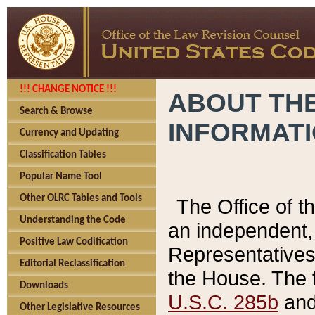
!!! CHANGE NOTICE !!!
ABOUT THE
Search & Browse
INFORMAT
Currency and Updating
Classification Tables
Popular Name Tool
Other OLRC Tables and Tools
The Office of 
Understanding the Code
an independent, 
Positive Law Codification
Representatives 
Editorial Reclassification
the House. The 
Downloads
U.S.C. 285b
and 
Other Legislative Resources