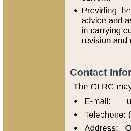
Providing th
advice and a
in carrying ou
revision and 
Contact Info
The OLRC may b
E-mail: u
Telephone: 
Address: Of