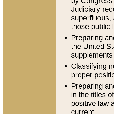
by Congress 
Judiciary rec
superfluous,
those public 
Preparing and
the United S
supplements 
Classifying n
proper positi
Preparing and
in the titles
positive law 
current.