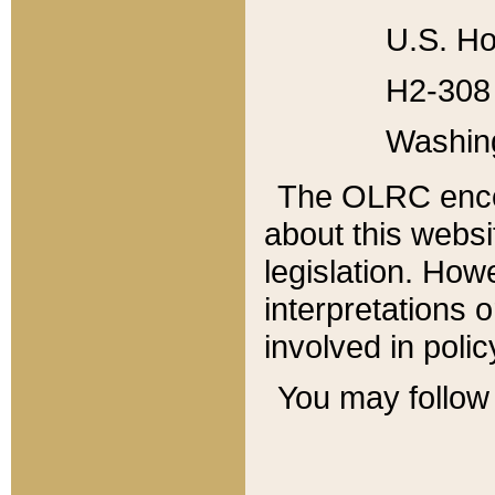
U.S. Ho
H2-308 
Washin
The OLRC enco
about this websi
legislation. Ho
interpretations o
involved in poli
You may follow