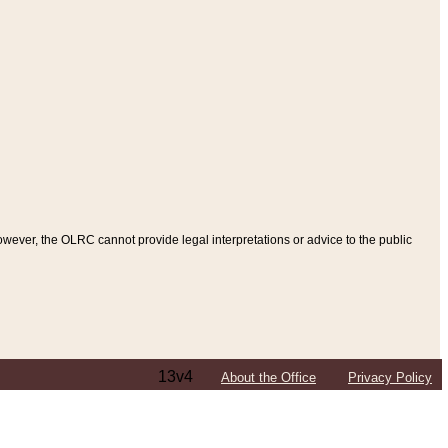
ever, the OLRC cannot provide legal interpretations or advice to the public
13v4
About the Office
Privacy Policy