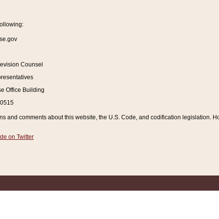
ollowing:
se.gov
Revision Counsel
resentatives
 Office Building
20515
and comments about this website, the U.S. Code, and codification legislation. How
de on Twitter