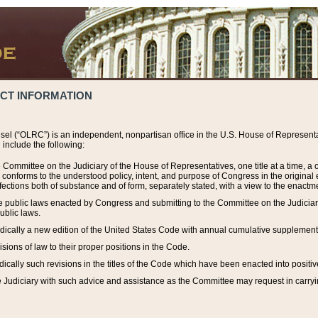
ACT INFORMATION
el (“OLRC”) is an independent, nonpartisan office in the U.S. House of Representat
include the following:
 Committee on the Judiciary of the House of Representatives, one title at a time, 
h conforms to the understood policy, intent, and purpose of Congress in the origin
ections both of substance and of form, separately stated, with a view to the enactmen
the public laws enacted by Congress and submitting to the Committee on the Judici
ublic laws.
dically a new edition of the United States Code with annual cumulative supplement
sions of law to their proper positions in the Code.
ically such revisions in the titles of the Code which have been enacted into positiv
Judiciary with such advice and assistance as the Committee may request in carrying o