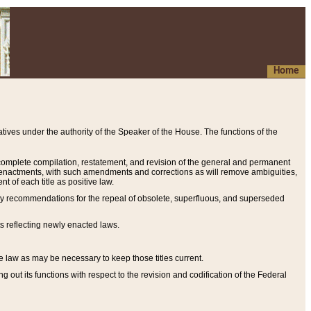
Home
ives under the authority of the Speaker of the House. The functions of the
a complete compilation, restatement, and revision of the general and permanent
al enactments, with such amendments and corrections as will remove ambiguities,
t of each title as positive law.
ary recommendations for the repeal of obsolete, superfluous, and superseded
s reflecting newly enacted laws.
e law as may be necessary to keep those titles current.
ut its functions with respect to the revision and codification of the Federal