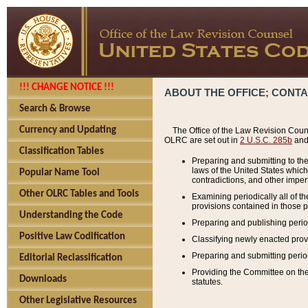
!!! CHANGE NOTICE !!!
ABOUT THE OFFICE; CONT
Search & Browse
Currency and Updating
The Office of the Law Revision Couns
OLRC are set out in
2 U.S.C. 285b
and 
Classification Tables
Preparing and submitting to the
laws of the United States whic
Popular Name Tool
contradictions, and other imperf
Other OLRC Tables and Tools
Examining periodically all of 
provisions contained in those p
Understanding the Code
Preparing and publishing perio
Positive Law Codification
Classifying newly enacted provi
Preparing and submitting period
Editorial Reclassification
Providing the Committee on the 
Downloads
statutes.
Other Legislative Resources