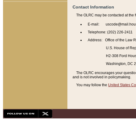
Contact Information
The OLRC may be contacted at the f
E-mail: uscode@mail.hou
Telephone: (202) 226-2411
Address: Office of the Law 
U.S. House of Rep
H2-308 Ford House
Washington, DC 
The OLRC encourages your questions 
and is not involved in policymaking.
You may follow the
United States Co