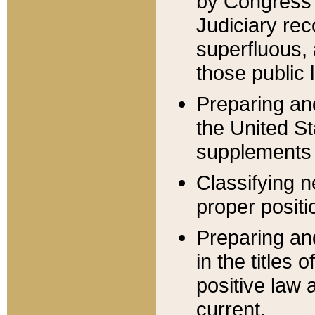
by Congress 
Judiciary rec
superfluous,
those public 
Preparing and
the United S
supplements 
Classifying n
proper positi
Preparing and
in the titles
positive law 
current.