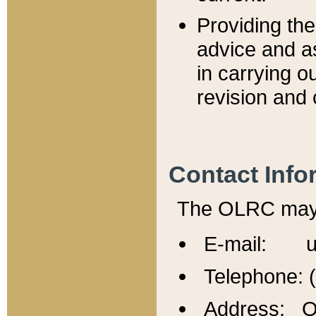
Providing th
advice and a
in carrying ou
revision and 
Contact Info
The OLRC may b
E-mail: u
Telephone: 
Address: Of