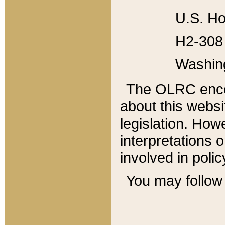
U.S. Ho
H2-308 
Washin
The OLRC enco
about this websi
legislation. Ho
interpretations o
involved in poli
You may follow