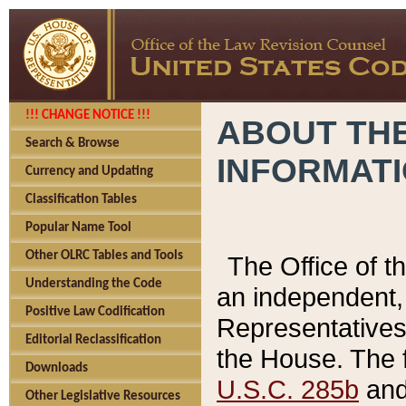
!!! CHANGE NOTICE !!!
ABOUT THE
Search & Browse
INFORMAT
Currency and Updating
Classification Tables
Popular Name Tool
Other OLRC Tables and Tools
The Office of 
Understanding the Code
an independent, 
Positive Law Codification
Representatives 
Editorial Reclassification
the House. The 
Downloads
U.S.C. 285b
and 
Other Legislative Resources