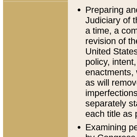
Preparing an
Judiciary of 
a time, a com
revision of t
United State
policy, inten
enactments, 
as will remov
imperfections
separately st
each title as 
Examining per