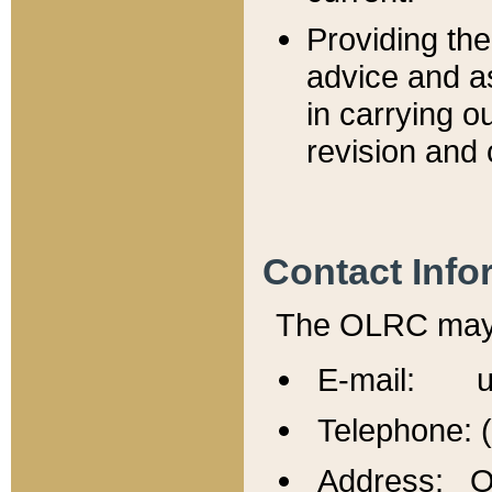
Providing th
advice and a
in carrying ou
revision and 
Contact Info
The OLRC may b
E-mail: u
Telephone: 
Address: Of