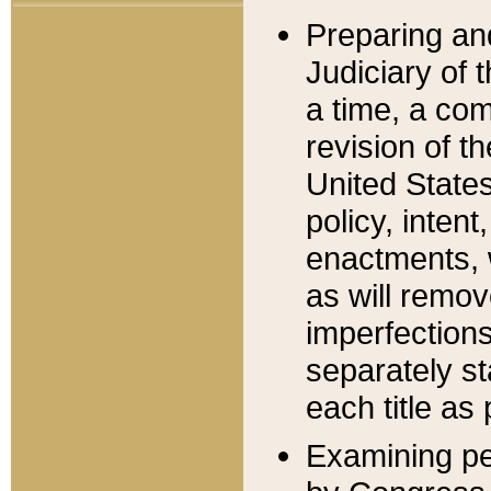
Preparing an
Judiciary of 
a time, a com
revision of t
United State
policy, inten
enactments, 
as will remov
imperfections
separately st
each title as 
Examining per