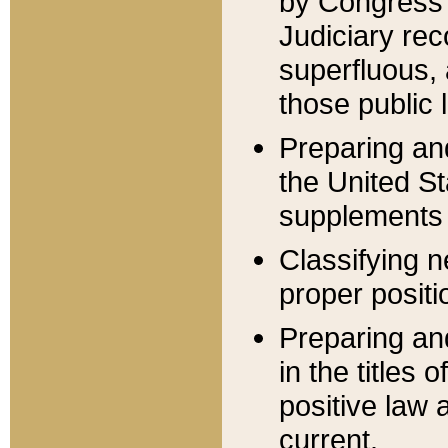
by Congress 
Judiciary rec
superfluous,
those public 
Preparing and
the United S
supplements 
Classifying n
proper positi
Preparing and
in the titles
positive law 
current.