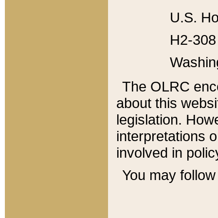
U.S. Ho
H2-308 
Washin
The OLRC enco
about this websi
legislation. Ho
interpretations o
involved in poli
You may follow