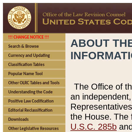
!!! CHANGE NOTICE !!!
ABOUT THE
Search & Browse
INFORMAT
Currency and Updating
Classification Tables
Popular Name Tool
Other OLRC Tables and Tools
The Office of 
Understanding the Code
an independent, 
Positive Law Codification
Representatives 
Editorial Reclassification
the House. The 
Downloads
U.S.C. 285b
and 
Other Legislative Resources