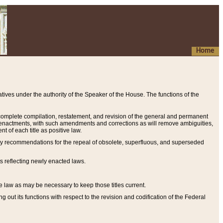
Home
ives under the authority of the Speaker of the House. The functions of the
a complete compilation, restatement, and revision of the general and permanent
al enactments, with such amendments and corrections as will remove ambiguities,
t of each title as positive law.
ary recommendations for the repeal of obsolete, superfluous, and superseded
s reflecting newly enacted laws.
e law as may be necessary to keep those titles current.
ut its functions with respect to the revision and codification of the Federal