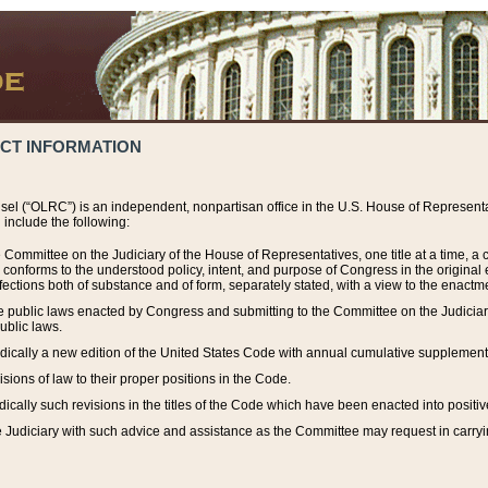
ACT INFORMATION
el (“OLRC”) is an independent, nonpartisan office in the U.S. House of Representat
include the following:
 Committee on the Judiciary of the House of Representatives, one title at a time, 
h conforms to the understood policy, intent, and purpose of Congress in the origin
ections both of substance and of form, separately stated, with a view to the enactmen
the public laws enacted by Congress and submitting to the Committee on the Judici
ublic laws.
dically a new edition of the United States Code with annual cumulative supplement
sions of law to their proper positions in the Code.
ically such revisions in the titles of the Code which have been enacted into positiv
Judiciary with such advice and assistance as the Committee may request in carrying o