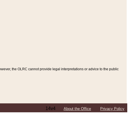
ever, the OLRC cannot provide legal interpretations or advice to the public
14v4
About the Office
Privacy Policy