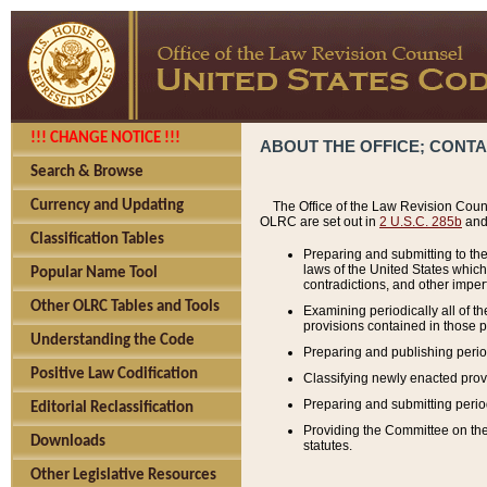
!!! CHANGE NOTICE !!!
ABOUT THE OFFICE; CONT
Search & Browse
Currency and Updating
The Office of the Law Revision Couns
OLRC are set out in
2 U.S.C. 285b
and 
Classification Tables
Preparing and submitting to the
laws of the United States whic
Popular Name Tool
contradictions, and other imperf
Other OLRC Tables and Tools
Examining periodically all of 
provisions contained in those p
Understanding the Code
Preparing and publishing perio
Positive Law Codification
Classifying newly enacted provi
Preparing and submitting period
Editorial Reclassification
Providing the Committee on the 
Downloads
statutes.
Other Legislative Resources