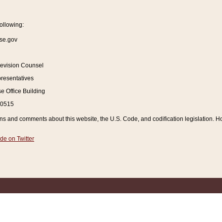
ollowing:
se.gov
Revision Counsel
resentatives
 Office Building
20515
and comments about this website, the U.S. Code, and codification legislation. How
de on Twitter