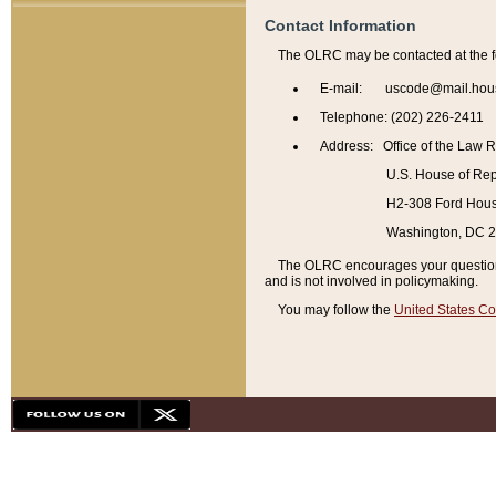
Contact Information
The OLRC may be contacted at the f
E-mail: uscode@mail.hou
Telephone: (202) 226-2411
Address: Office of the Law 
U.S. House of Rep
H2-308 Ford House
Washington, DC 
The OLRC encourages your questions 
and is not involved in policymaking.
You may follow the
United States Co