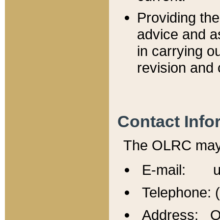
Providing th
advice and a
in carrying ou
revision and 
Contact Info
The OLRC may b
E-mail: u
Telephone: 
Address: Of