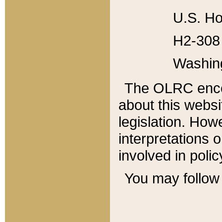
U.S. Ho
H2-308 
Washin
The OLRC enco
about this websi
legislation. Ho
interpretations o
involved in poli
You may follow