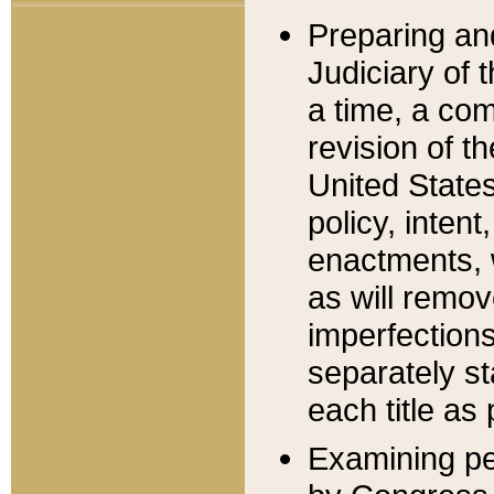
Preparing an
Judiciary of 
a time, a com
revision of t
United State
policy, inten
enactments, 
as will remov
imperfections
separately st
each title as 
Examining per