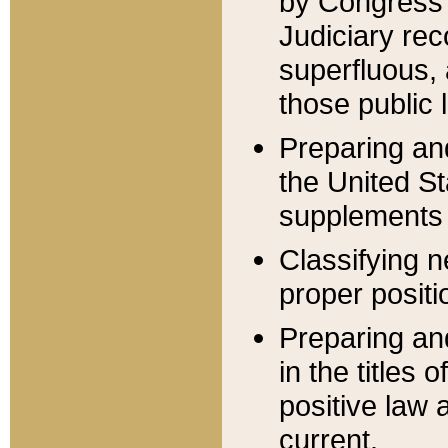
by Congress 
Judiciary rec
superfluous,
those public 
Preparing and
the United S
supplements 
Classifying n
proper positi
Preparing and
in the titles
positive law 
current.