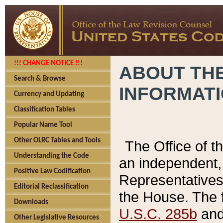
!!! CHANGE NOTICE !!!
ABOUT THE
Search & Browse
INFORMAT
Currency and Updating
Classification Tables
Popular Name Tool
Other OLRC Tables and Tools
The Office of 
Understanding the Code
an independent, 
Positive Law Codification
Representatives 
Editorial Reclassification
the House. The 
Downloads
U.S.C. 285b
and 
Other Legislative Resources