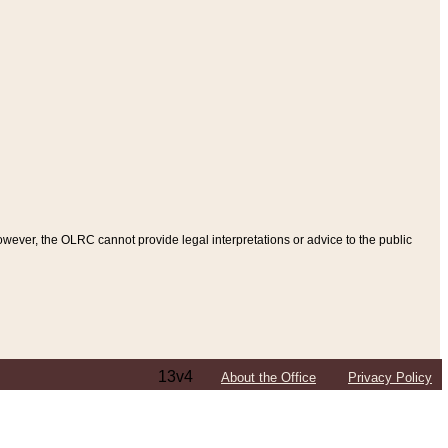
ever, the OLRC cannot provide legal interpretations or advice to the public
13v4
About the Office
Privacy Policy