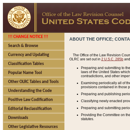
!!! CHANGE NOTICE !!!
ABOUT THE OFFICE; CONT
Search & Browse
Currency and Updating
The Office of the Law Revision Couns
OLRC are set out in
2 U.S.C. 285b
and 
Classification Tables
Preparing and submitting to the
laws of the United States whic
Popular Name Tool
contradictions, and other imperf
Other OLRC Tables and Tools
Examining periodically all of 
provisions contained in those p
Understanding the Code
Preparing and publishing perio
Positive Law Codification
Classifying newly enacted provi
Preparing and submitting period
Editorial Reclassification
Providing the Committee on the 
Downloads
statutes.
Other Legislative Resources