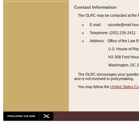
Contact Information
The OLRC may be contacted at the f
E-mail: uscode@mail.hou
Telephone: (202) 226-2411
Address: Office of the Law 
U.S. House of Rep
H2-308 Ford House
Washington, DC 
The OLRC encourages your questions 
and is not involved in policymaking.
You may follow the
United States Co