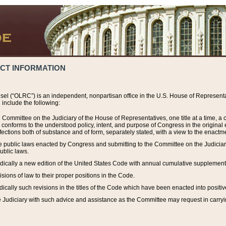
ACT INFORMATION
el (“OLRC”) is an independent, nonpartisan office in the U.S. House of Representat
include the following:
 Committee on the Judiciary of the House of Representatives, one title at a time, 
h conforms to the understood policy, intent, and purpose of Congress in the origin
ections both of substance and of form, separately stated, with a view to the enactmen
the public laws enacted by Congress and submitting to the Committee on the Judici
ublic laws.
dically a new edition of the United States Code with annual cumulative supplement
sions of law to their proper positions in the Code.
ically such revisions in the titles of the Code which have been enacted into positiv
Judiciary with such advice and assistance as the Committee may request in carrying o