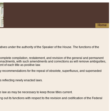
Home
ives under the authority of the Speaker of the House. The functions of the
a complete compilation, restatement, and revision of the general and permanent
al enactments, with such amendments and corrections as will remove ambiguities,
t of each title as positive law.
ary recommendations for the repeal of obsolete, superfluous, and superseded
s reflecting newly enacted laws.
e law as may be necessary to keep those titles current.
ut its functions with respect to the revision and codification of the Federal