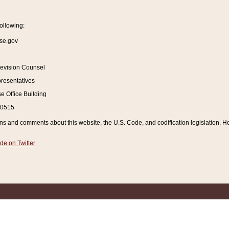
ollowing:
se.gov
Revision Counsel
resentatives
 Office Building
20515
and comments about this website, the U.S. Code, and codification legislation. How
de on Twitter