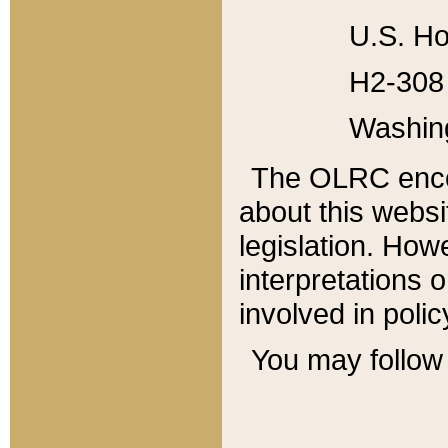
U.S. Ho
H2-308 
Washin
The OLRC enco
about this websi
legislation. Ho
interpretations o
involved in poli
You may follow