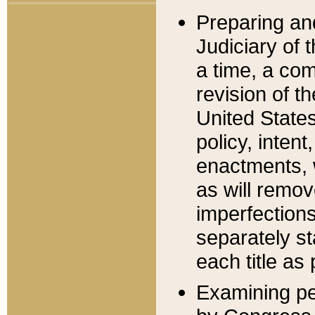
Preparing an
Judiciary of 
a time, a com
revision of t
United State
policy, inten
enactments, 
as will remov
imperfections
separately st
each title as 
Examining per