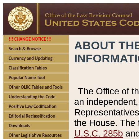
!!! CHANGE NOTICE !!!
ABOUT THE
Search & Browse
INFORMAT
Currency and Updating
Classification Tables
Popular Name Tool
Other OLRC Tables and Tools
The Office of 
Understanding the Code
an independent, 
Positive Law Codification
Representatives 
Editorial Reclassification
the House. The 
Downloads
U.S.C. 285b
and 
Other Legislative Resources