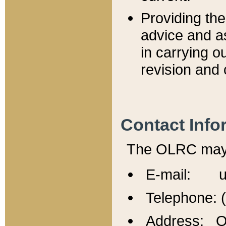
Providing th
advice and a
in carrying ou
revision and 
Contact Info
The OLRC may b
E-mail: u
Telephone: 
Address: Of