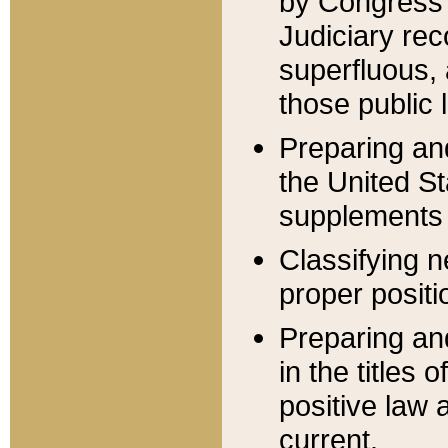
by Congress 
Judiciary rec
superfluous,
those public 
Preparing and
the United S
supplements 
Classifying n
proper positi
Preparing and
in the titles
positive law 
current.