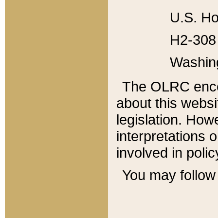
U.S. Ho
H2-308 
Washin
The OLRC enco
about this websi
legislation. Ho
interpretations o
involved in poli
You may follow