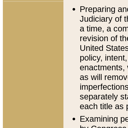
Preparing an
Judiciary of 
a time, a com
revision of t
United State
policy, inten
enactments, 
as will remov
imperfections
separately st
each title as 
Examining per