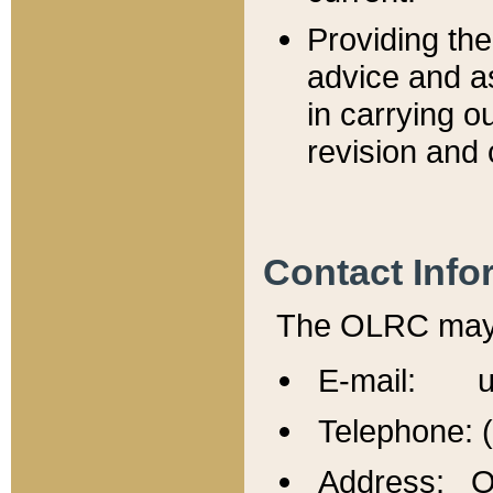
Providing th
advice and a
in carrying ou
revision and 
Contact Info
The OLRC may b
E-mail: u
Telephone: 
Address: Of