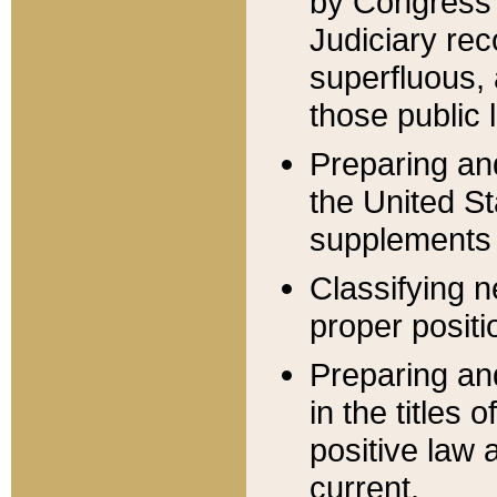
by Congress 
Judiciary rec
superfluous,
those public 
Preparing and
the United S
supplements 
Classifying n
proper positi
Preparing and
in the titles
positive law 
current.