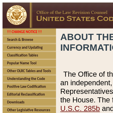
!!! CHANGE NOTICE !!!
ABOUT THE
Search & Browse
INFORMAT
Currency and Updating
Classification Tables
Popular Name Tool
Other OLRC Tables and Tools
The Office of 
Understanding the Code
an independent, 
Positive Law Codification
Representatives 
Editorial Reclassification
the House. The 
Downloads
U.S.C. 285b
and 
Other Legislative Resources