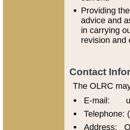
Providing th
advice and a
in carrying ou
revision and 
Contact Info
The OLRC may b
E-mail: u
Telephone: 
Address: Of