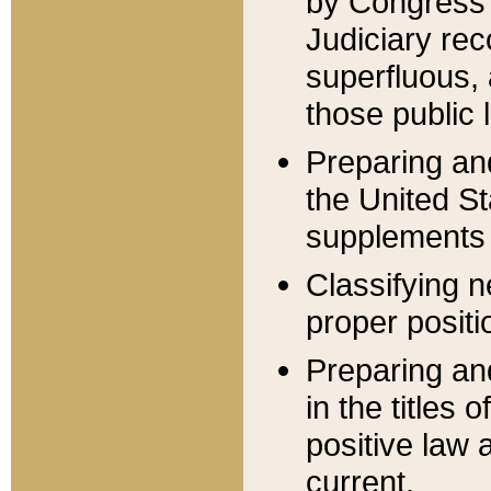
by Congress 
Judiciary rec
superfluous,
those public 
Preparing and
the United S
supplements 
Classifying n
proper positi
Preparing and
in the titles
positive law 
current.