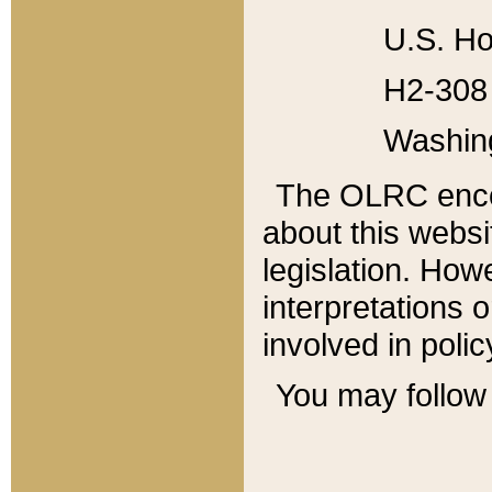
U.S. Ho
H2-308 
Washin
The OLRC enco
about this websi
legislation. Ho
interpretations o
involved in poli
You may follow