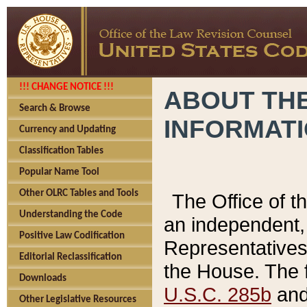
!!! CHANGE NOTICE !!!
ABOUT THE
Search & Browse
INFORMAT
Currency and Updating
Classification Tables
Popular Name Tool
Other OLRC Tables and Tools
The Office of 
Understanding the Code
an independent, 
Positive Law Codification
Representatives 
Editorial Reclassification
the House. The 
Downloads
U.S.C. 285b
and 
Other Legislative Resources