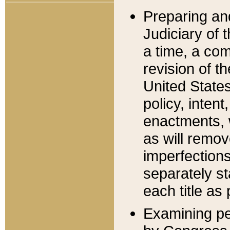
Preparing an
Judiciary of 
a time, a com
revision of t
United State
policy, inten
enactments, 
as will remov
imperfections
separately st
each title as 
Examining per