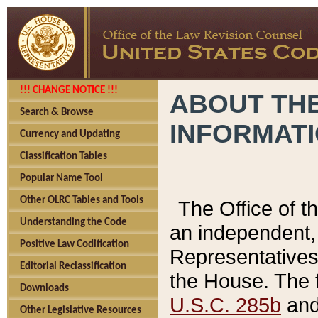
!!! CHANGE NOTICE !!!
ABOUT THE
Search & Browse
INFORMAT
Currency and Updating
Classification Tables
Popular Name Tool
Other OLRC Tables and Tools
The Office of 
Understanding the Code
an independent, 
Positive Law Codification
Representatives 
Editorial Reclassification
the House. The 
Downloads
U.S.C. 285b
and 
Other Legislative Resources