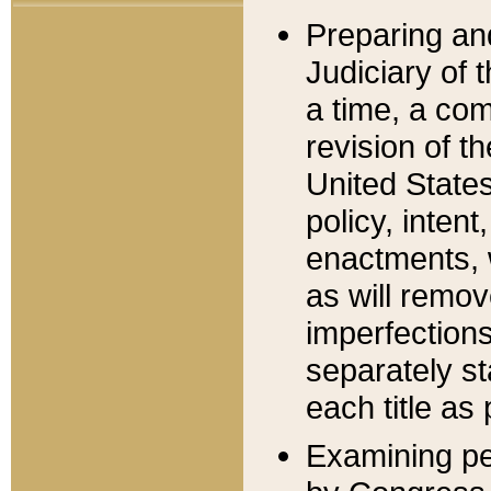
Preparing an
Judiciary of 
a time, a com
revision of t
United State
policy, inten
enactments, 
as will remov
imperfections
separately st
each title as 
Examining per