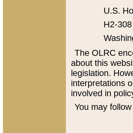
U.S. Ho
H2-308 
Washin
The OLRC enco
about this websi
legislation. Ho
interpretations o
involved in poli
You may follow