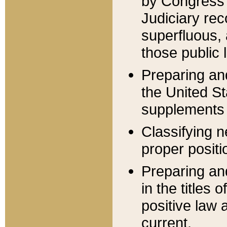
by Congress 
Judiciary rec
superfluous,
those public 
Preparing and
the United S
supplements 
Classifying n
proper positi
Preparing and
in the titles
positive law 
current.