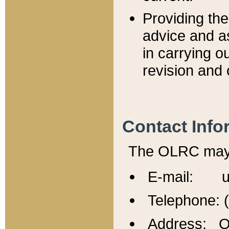
Providing th
advice and a
in carrying ou
revision and 
Contact Info
The OLRC may b
E-mail: u
Telephone: 
Address: Of