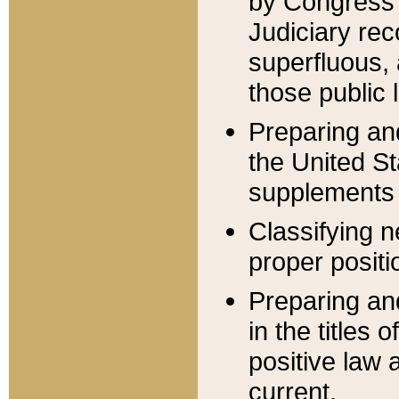
by Congress 
Judiciary rec
superfluous,
those public 
Preparing and
the United S
supplements 
Classifying n
proper positi
Preparing and
in the titles
positive law 
current.