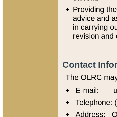
Providing th
advice and a
in carrying ou
revision and 
Contact Info
The OLRC may b
E-mail: u
Telephone: 
Address: Of