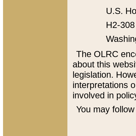
U.S. Ho
H2-308 
Washin
The OLRC enco
about this websi
legislation. Ho
interpretations o
involved in poli
You may follow