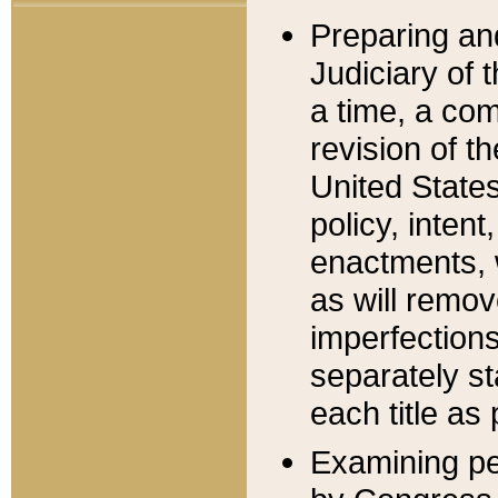
Preparing an
Judiciary of 
a time, a com
revision of t
United State
policy, inten
enactments, 
as will remov
imperfections
separately st
each title as 
Examining per