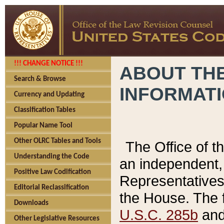
!!! CHANGE NOTICE !!!
ABOUT THE
Search & Browse
INFORMAT
Currency and Updating
Classification Tables
Popular Name Tool
Other OLRC Tables and Tools
The Office of 
Understanding the Code
an independent, 
Positive Law Codification
Representatives 
Editorial Reclassification
the House. The 
Downloads
U.S.C. 285b
and 
Other Legislative Resources