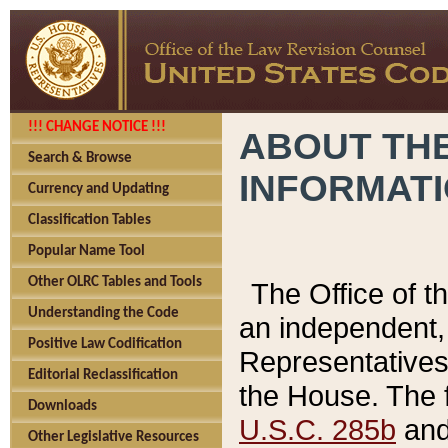
!!! CHANGE NOTICE !!!
ABOUT THE
Search & Browse
INFORMAT
Currency and Updating
Classification Tables
Popular Name Tool
Other OLRC Tables and Tools
The Office of 
Understanding the Code
an independent, 
Positive Law Codification
Representatives 
Editorial Reclassification
the House. The 
Downloads
U.S.C. 285b
and 
Other Legislative Resources