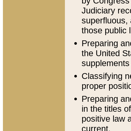
by Congress 
Judiciary rec
superfluous,
those public 
Preparing and
the United S
supplements 
Classifying n
proper positi
Preparing and
in the titles
positive law 
current.