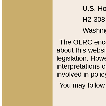
U.S. Ho
H2-308 
Washin
The OLRC enco
about this websi
legislation. Ho
interpretations o
involved in poli
You may follow