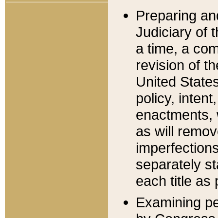
Preparing an
Judiciary of 
a time, a com
revision of t
United State
policy, inten
enactments, 
as will remov
imperfections
separately st
each title as 
Examining per