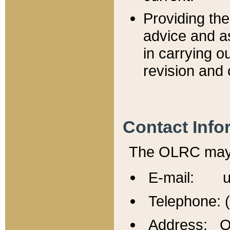
Providing th
advice and a
in carrying ou
revision and 
Contact Info
The OLRC may b
E-mail: u
Telephone: 
Address: Of