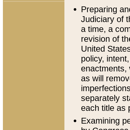
Preparing an
Judiciary of 
a time, a com
revision of t
United State
policy, inten
enactments, 
as will remov
imperfections
separately st
each title as 
Examining per