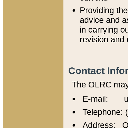
Providing th
advice and a
in carrying ou
revision and 
Contact Info
The OLRC may b
E-mail: u
Telephone: 
Address: Of