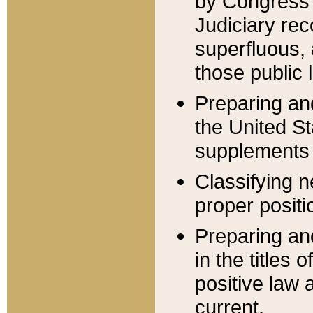
by Congress 
Judiciary rec
superfluous,
those public 
Preparing and
the United S
supplements 
Classifying n
proper positi
Preparing and
in the titles
positive law 
current.