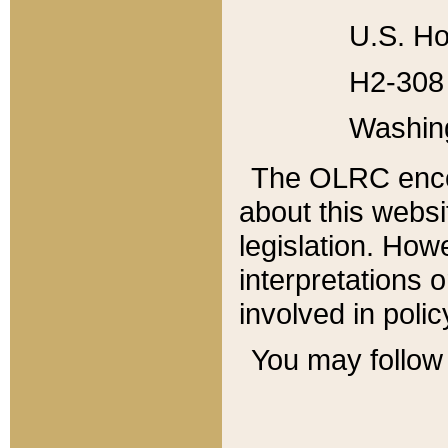
U.S. Ho
H2-308 
Washin
The OLRC enco
about this websi
legislation. Ho
interpretations o
involved in poli
You may follow