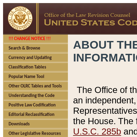
!!! CHANGE NOTICE !!!
ABOUT THE
Search & Browse
INFORMAT
Currency and Updating
Classification Tables
Popular Name Tool
Other OLRC Tables and Tools
The Office of 
Understanding the Code
an independent, 
Positive Law Codification
Representatives 
Editorial Reclassification
the House. The 
Downloads
U.S.C. 285b
and 
Other Legislative Resources